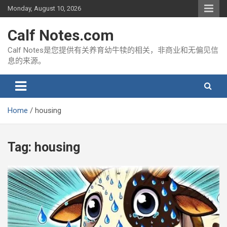
Skip
Monday, August 10, 2026
to
content
Calf Notes.com
Calf Notes是您提供有关养育幼牛犊的相关，非商业和无偏见信
息的来源。
Home
housing
Tag:
housing