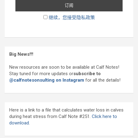
继续，您接受隐私政策
Big News!!!
New resources are soon to be available at Calf Notes!
Stay tuned for more updates or
subscribe to
@calfnotesonsulting on Instagram
for all the details!
Here is a link to a file that calculates water loss in calves
during heat stress from Calf Note #251.
Click here to
download.