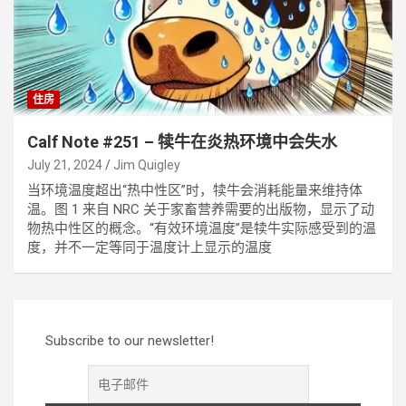
住房
Calf Note #251 – 犊牛在炎热环境中会失水
July 21, 2024
Jim Quigley
当环境温度超出“热中性区”时，犊牛会消耗能量来维持体
温。图 1 来自 NRC 关于家畜营养需要的出版物，显示了动
物热中性区的概念。“有效环境温度”是犊牛实际感受到的温
度，并不一定等同于温度计上显示的温度
Subscribe to our newsletter!