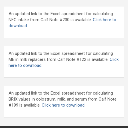
An updated link to the Excel spreadsheet for calculating
NFC intake from Calf Note #230 is available.
Click here to
download
.
An updated link to the Excel spreadsheet for calculating
ME in milk replacers from Calf Note #122 is available.
Click
here to download.
An updated link to the Excel spreadsheet for calculating
BRIX values in colostrum, milk, and serum from Calf Note
#199 is available.
Click here to download.