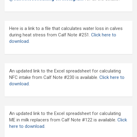
Here is a link to a file that calculates water loss in calves
during heat stress from Calf Note #251.
Click here to
download.
An updated link to the Excel spreadsheet for calculating
NFC intake from Calf Note #230 is available.
Click here to
download
.
An updated link to the Excel spreadsheet for calculating
ME in milk replacers from Calf Note #122 is available.
Click
here to download.