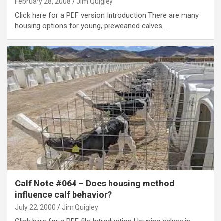
February 28, 2008
Jim Quigley
Click here for a PDF version Introduction There are many
housing options for young, preweaned calves…
Calf Note #064 – Does housing method
influence calf behavior?
July 22, 2000
Jim Quigley
Click here for a PDF file Introduction Housing calves in