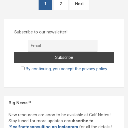
Posts
1
2
Next
pagination
Subscribe to our newsletter!
By continuing, you accept the privacy policy
Big News!!!
New resources are soon to be available at Calf Notes!
Stay tuned for more updates or
subscribe to
@calfnotesonsulting on Instagram
for all the details!