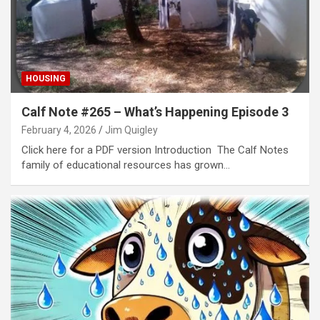
HOUSING
Calf Note #265 – What’s Happening Episode 3
February 4, 2026
Jim Quigley
Click here for a PDF version Introduction The Calf Notes
family of educational resources has grown…