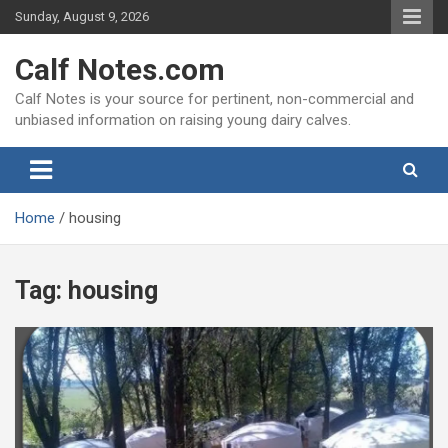
Skip
Sunday, August 9, 2026
to
content
Calf Notes.com
Calf Notes is your source for pertinent, non-commercial and
unbiased information on raising young dairy calves.
Home
housing
Tag:
housing