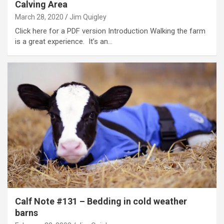
Calving Area
March 28, 2020
Jim Quigley
Click here for a PDF version Introduction Walking the farm
is a great experience. It’s an…
Calf Note #131 – Bedding in cold weather
barns