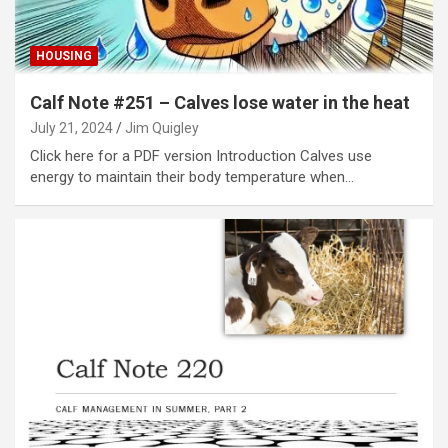
HOUSING
Calf Note #251 – Calves lose water in the heat
July 21, 2024
Jim Quigley
Click here for a PDF version Introduction Calves use
energy to maintain their body temperature when…