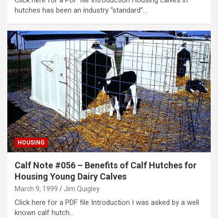
hutches has been an industry “standard”…
HOUSING
Calf Note #056 – Benefits of Calf Hutches for
Housing Young Dairy Calves
March 9, 1999
Jim Quigley
Click here for a PDF file Introduction I was asked by a well
known calf hutch…