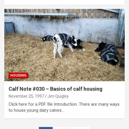
HOUSING
Calf Note #030 – Basics of calf housing
November 25, 1997
Jim Quigley
Click here for a PDF file Introduction. There are many ways
to house young dairy calves…