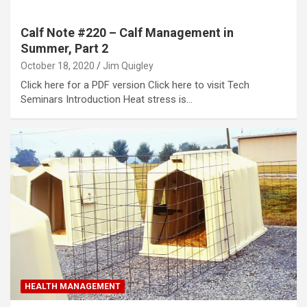
Calf Note #220 – Calf Management in
Summer, Part 2
October 18, 2020
Jim Quigley
Click here for a PDF version Click here to visit Tech
Seminars Introduction Heat stress is…
HEALTH MANAGEMENT