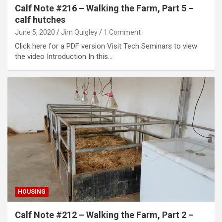
Calf Note #216 – Walking the Farm, Part 5 –
calf hutches
June 5, 2020
Jim Quigley
1 Comment
Click here for a PDF version Visit Tech Seminars to view
the video Introduction In this…
HOUSING
Calf Note #212 – Walking the Farm, Part 2 –