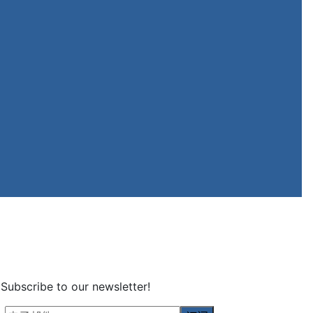
Subscribe to our newsletter!