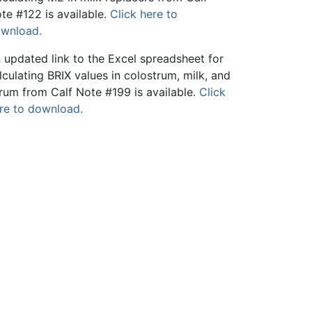
te #122 is available.
Click here to
wnload.
 updated link to the Excel spreadsheet for
lculating BRIX values in colostrum, milk, and
rum from Calf Note #199 is available.
Click
re to download.