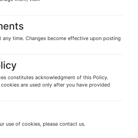
ments
 at any time. Changes become effective upon posting
licy
ces constitutes acknowledgment of this Policy.
s cookies are used only after you have provided
ur use of cookies, please contact us.