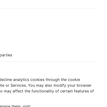
 parties
ecline analytics cookies through the cookie
te or Services. You may also modify your browser
o may affect the functionality of certain features of
nage them, visit: