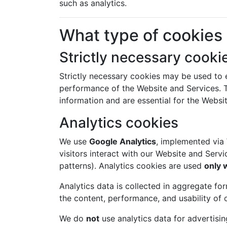
such as analytics.
What type of cookies
Strictly necessary cooki
Strictly necessary cookies may be used to e
performance of the Website and Services. T
information and are essential for the Websit
Analytics cookies
We use
Google Analytics
, implemented via
visitors interact with our Website and Serv
patterns). Analytics cookies are used
only 
Analytics data is collected in aggregate fo
the content, performance, and usability of 
We do
not
use analytics data for advertising