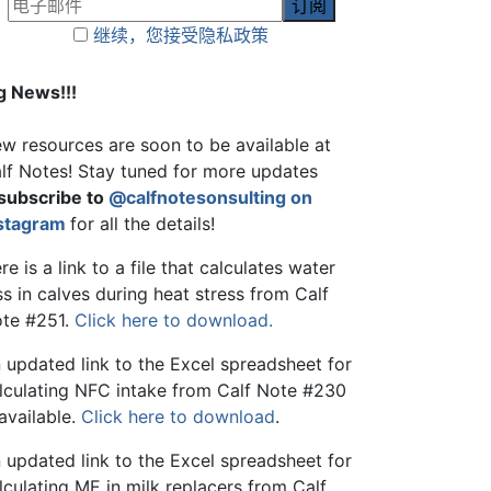
继续，您接受隐私政策
g News!!!
w resources are soon to be available at
lf Notes! Stay tuned for more updates
subscribe to
@calfnotesonsulting on
stagram
for all the details!
re is a link to a file that calculates water
ss in calves during heat stress from Calf
te #251.
Click here to download.
 updated link to the Excel spreadsheet for
lculating NFC intake from Calf Note #230
 available.
Click here to download
.
 updated link to the Excel spreadsheet for
lculating ME in milk replacers from Calf