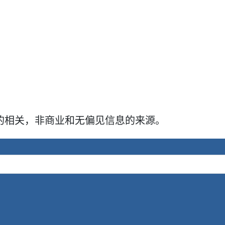
牛犊的相关，非商业和无偏见信息的来源。