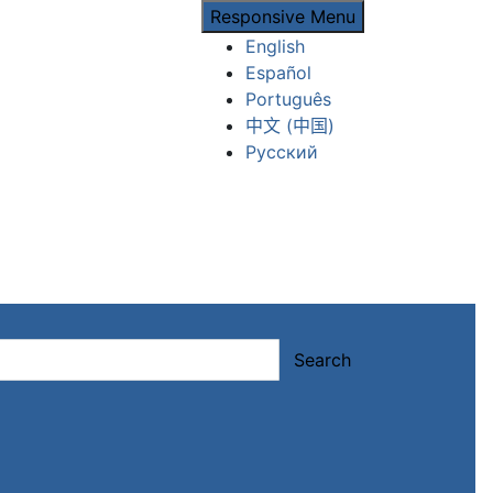
Responsive Menu
English
Español
Português
中文 (中国)
Русский
Search