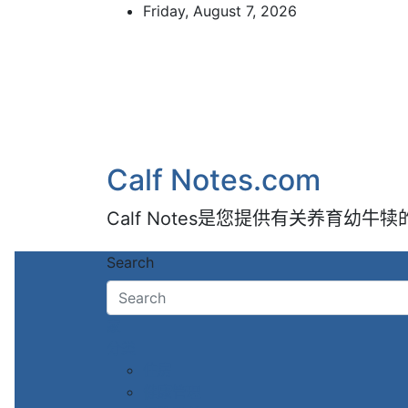
Skip
Friday, August 7, 2026
to
content
Calf Notes.com
Calf Notes是您提供有关养育幼
Search
家
分类
住房
健康管理