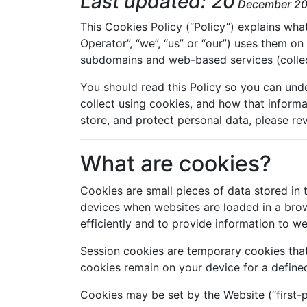
Last updated: 20
December 2
This Cookies Policy (“Policy”) explains wh
Operator”, “we”, “us” or “our”) uses them on
subdomains and web-based services (collecti
You should read this Policy so you can und
collect using cookies, and how that informa
store, and protect personal data, please rev
What are cookies?
Cookies are small pieces of data stored in 
devices when websites are loaded in a bro
efficiently and to provide information to w
Session cookies are temporary cookies that
cookies remain on your device for a defined
Cookies may be set by the Website (“first-p