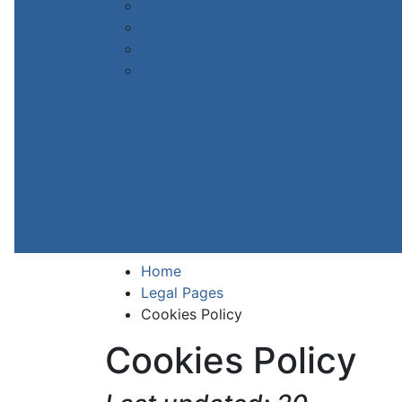
初乳喂养
小牛起动器
牛奶和牛奶替代品
老小母牛
Calf Notes 按序排列
手稿 (Manuscripts)
Calf Notes 学院
Calf Notes 工具
Calf Notes 咨询
联系我们 (Contact Us)
关于 Calf Notes（About Calf Notes)
吉姆的生平 (Bio Jim)
Home
Legal Pages
Cookies Policy
Cookies Policy