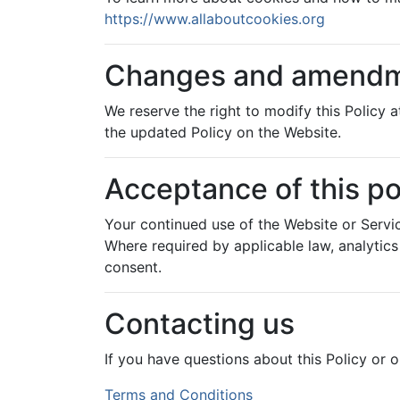
https://www.allaboutcookies.org
Changes and amend
We reserve the right to modify this Policy
the updated Policy on the Website.
Acceptance of this po
Your continued use of the Website or Servi
Where required by applicable law, analytic
consent.
Contacting us
If you have questions about this Policy or o
Post
Terms and Conditions