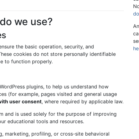
No
do
 do we use?
An
es
ca
se
nsure the basic operation, security, and
he
hese cookies do not store personally identifiable
e to function properly.
 WordPress plugins, to help us understand how
ices (for example, pages visited and general usage
with user consent
, where required by applicable law.
rm and is used solely for the purpose of improving
our educational tools and resources.
, marketing, profiling, or cross-site behavioral