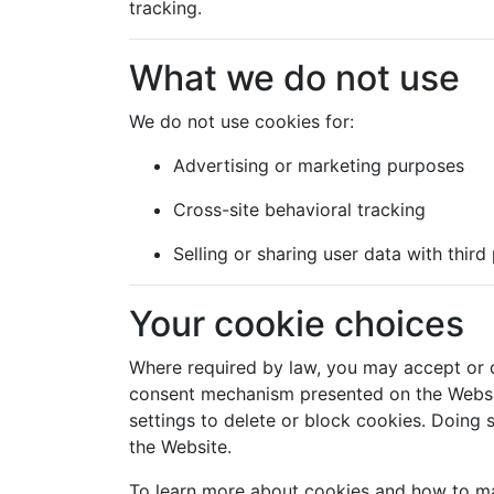
tracking.
What we do not use
We do not use cookies for:
Advertising or marketing purposes
Cross-site behavioral tracking
Selling or sharing user data with third
Your cookie choices
Where required by law, you may accept or d
consent mechanism presented on the Websi
settings to delete or block cookies. Doing s
the Website.
To learn more about cookies and how to ma