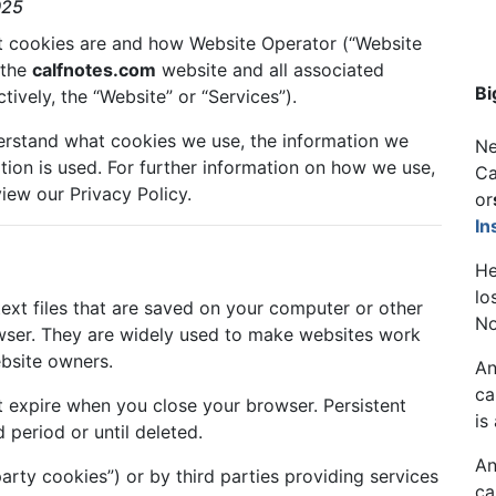
025
at cookies are and how Website Operator (“Website
 the
calfnotes.com
website and all associated
Bi
vely, the “Website” or “Services”).
erstand what cookies we use, the information we
Ne
tion is used. For further information on how we use,
Ca
iew our Privacy Policy.
or
In
He
lo
text files that are saved on your computer or other
No
wser. They are widely used to make websites work
ebsite owners.
An
ca
 expire when you close your browser. Persistent
is
 period or until deleted.
An
arty cookies”) or by third parties providing services
ca