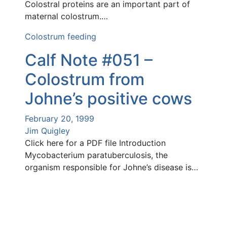
Colostral proteins are an important part of
maternal colostrum.…
Colostrum feeding
Calf Note #051 –
Colostrum from
Johne’s positive cows
February 20, 1999
Jim Quigley
Click here for a PDF file Introduction
Mycobacterium paratuberculosis, the
organism responsible for Johne’s disease is…