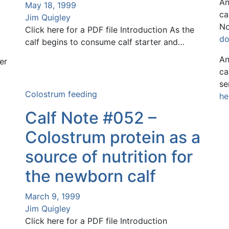
An
May 18, 1999
ca
Jim Quigley
No
Click here for a PDF file Introduction As the
do
calf begins to consume calf starter and…
An
er
ca
se
Colostrum feeding
he
Calf Note #052 –
Colostrum protein as a
source of nutrition for
the newborn calf
March 9, 1999
Jim Quigley
Click here for a PDF file Introduction