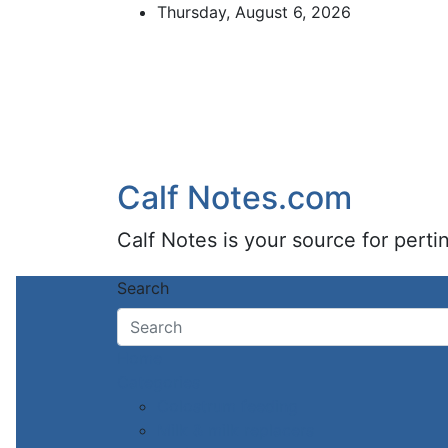
Skip
Thursday, August 6, 2026
to
content
Calf Notes.com
Calf Notes is your source for pert
Search
Home
Categories
Colostrum feeding
Milk & milk replacers