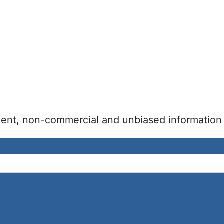
inent, non-commercial and unbiased information 