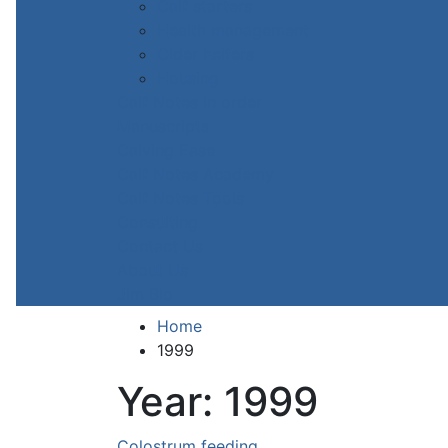
Calf starters
Health management
Older heifers
Housing
Calf Notes in order
Manuscripts
Calving Ease
Calf Notes Academy
Calf Notes Tools
Consulting
Contact Us
About Us
Jim Bio
Home
1999
Year:
1999
Colostrum feeding