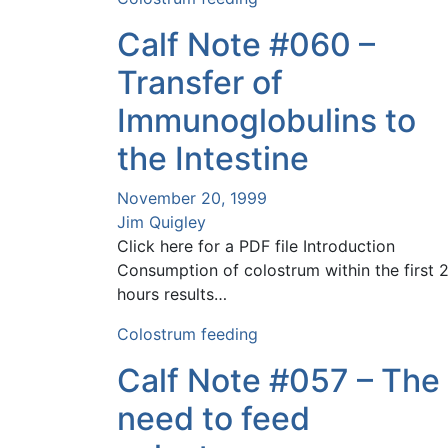
Calf Note #060 –
Transfer of
Immunoglobulins to
the Intestine
November 20, 1999
Jim Quigley
Click here for a PDF file Introduction
Consumption of colostrum within the first 
hours results…
Colostrum feeding
Calf Note #057 – The
need to feed