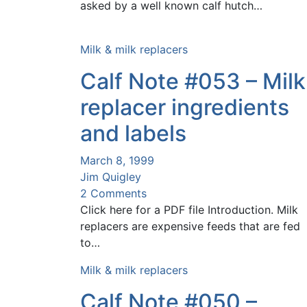
asked by a well known calf hutch…
Milk & milk replacers
Calf Note #053 – Milk
replacer ingredients
and labels
March 8, 1999
Jim Quigley
2 Comments
Click here for a PDF file Introduction. Milk
replacers are expensive feeds that are fed
to…
Milk & milk replacers
Calf Note #050 –