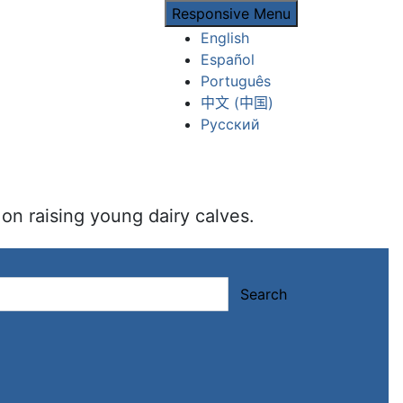
Responsive Menu
English
Español
Português
中文 (中国)
Русский
on raising young dairy calves.
Search