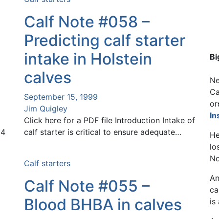
Calf Note #058 –
Predicting calf starter
intake in Holstein
Bi
calves
Ne
Ca
September 15, 1999
or
Jim Quigley
In
Click here for a PDF file Introduction Intake of
24
calf starter is critical to ensure adequate…
He
lo
No
Calf starters
An
Calf Note #055 –
ca
Blood BHBA in calves
is