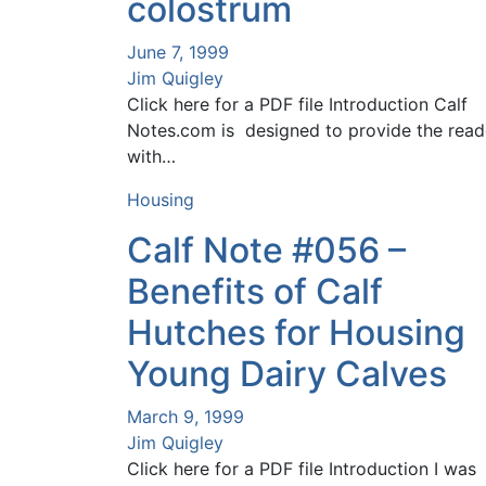
colostrum
June 7, 1999
Jim Quigley
Click here for a PDF file Introduction Calf
Notes.com is designed to provide the read
with…
Housing
Calf Note #056 –
Benefits of Calf
Hutches for Housing
Young Dairy Calves
March 9, 1999
Jim Quigley
Click here for a PDF file Introduction I was