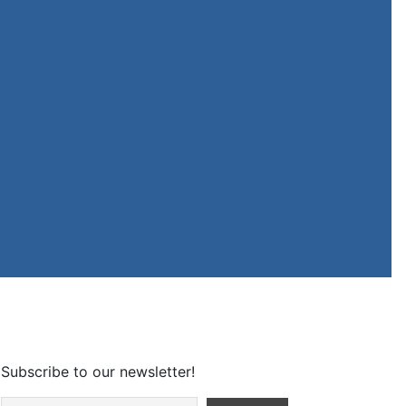
Subscribe to our newsletter!