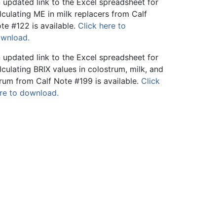
 updated link to the Excel spreadsheet for
lculating ME in milk replacers from Calf
te #122 is available.
Click here to
wnload.
 updated link to the Excel spreadsheet for
lculating BRIX values in colostrum, milk, and
rum from Calf Note #199 is available.
Click
re to download.