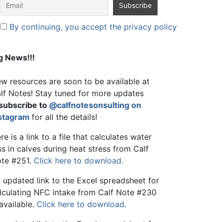
By continuing, you accept the privacy policy
g News!!!
w resources are soon to be available at
lf Notes! Stay tuned for more updates
subscribe to
@calfnotesonsulting on
stagram
for all the details!
re is a link to a file that calculates water
ss in calves during heat stress from Calf
te #251.
Click here to download.
 updated link to the Excel spreadsheet for
lculating NFC intake from Calf Note #230
 available.
Click here to download
.