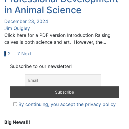
in Animal Science
December 23, 2024
Jim Quigley
Click here for a PDF version Introduction Raising
calves is both science and art. However, the…
Posts
1
2
…
7
Next
pagination
Subscribe to our newsletter!
By continuing, you accept the privacy policy
Big News!!!