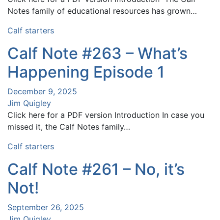
Notes family of educational resources has grown…
Calf starters
Calf Note #263 – What’s
Happening Episode 1
December 9, 2025
Jim Quigley
Click here for a PDF version Introduction In case you
missed it, the Calf Notes family…
Calf starters
Calf Note #261 – No, it’s
Not!
September 26, 2025
Jim Quigley