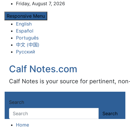
Skip
Friday, August 7, 2026
to
Responsive Menu
content
English
Español
Português
中文 (中国)
Русский
Calf Notes.com
Calf Notes is your source for pertinent, no
Search
Search
Home