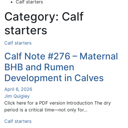
Calf starters
Category:
Calf
starters
Calf starters
Calf Note #276 – Maternal
BHB and Rumen
Development in Calves
April 6, 2026
Jim Quigley
Click here for a PDF version Introduction The dry
period is a critical time—not only for…
Calf starters