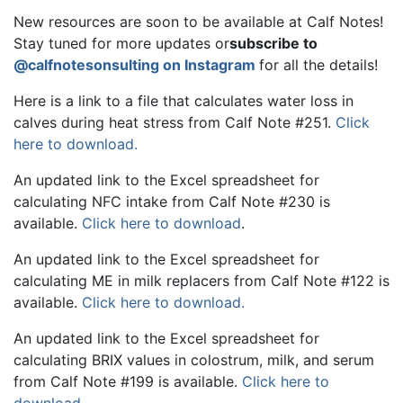
New resources are soon to be available at Calf Notes!
Stay tuned for more updates or
subscribe to
@calfnotesonsulting on Instagram
for all the details!
Here is a link to a file that calculates water loss in
calves during heat stress from Calf Note #251.
Click
here to download.
An updated link to the Excel spreadsheet for
calculating NFC intake from Calf Note #230 is
available.
Click here to download
.
An updated link to the Excel spreadsheet for
calculating ME in milk replacers from Calf Note #122 is
available.
Click here to download.
An updated link to the Excel spreadsheet for
calculating BRIX values in colostrum, milk, and serum
from Calf Note #199 is available.
Click here to