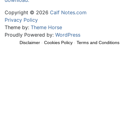
download.
Copyright © 2026
Calf Notes.com
Privacy Policy
Theme by:
Theme Horse
Proudly Powered by:
WordPress
Disclaimer
-
Cookies Policy
-
Terms and Conditions