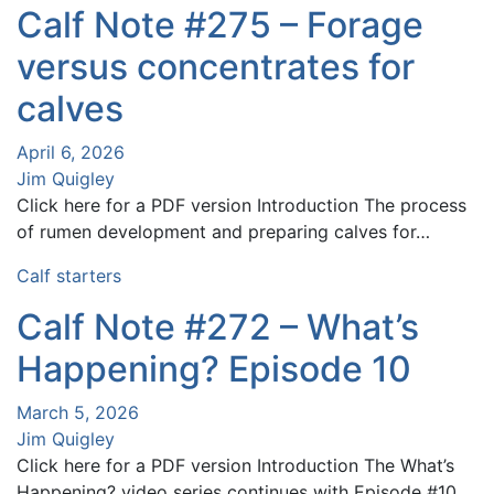
Calf Note #275 – Forage
versus concentrates for
calves
April 6, 2026
Jim Quigley
Click here for a PDF version Introduction The process
of rumen development and preparing calves for…
Calf starters
Calf Note #272 – What’s
Happening? Episode 10
March 5, 2026
Jim Quigley
Click here for a PDF version Introduction The What’s
Happening? video series continues with Episode #10.…