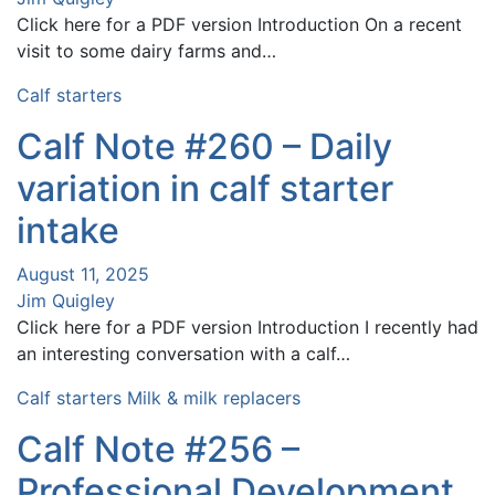
Click here for a PDF version Introduction On a recent
visit to some dairy farms and…
Calf starters
Calf Note #260 – Daily
variation in calf starter
intake
August 11, 2025
Jim Quigley
Click here for a PDF version Introduction I recently had
an interesting conversation with a calf…
Calf starters
Milk & milk replacers
Calf Note #256 –
Professional Development