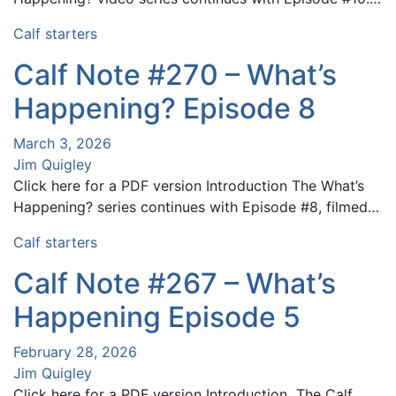
Calf starters
Calf Note #270 – What’s
Happening? Episode 8
March 3, 2026
Jim Quigley
Click here for a PDF version Introduction The What’s
Happening? series continues with Episode #8, filmed…
Calf starters
Calf Note #267 – What’s
Happening Episode 5
February 28, 2026
Jim Quigley
Click here for a PDF version Introduction The Calf