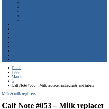
Milk & milk replacers
Calf starters
Health management
Older heifers
Housing
Calf Notes in order
Manuscripts
Calving Ease
Calf Notes Academy
Calf Notes Tools
Consulting
Contact Us
About Us
Jim Bio
Home
1999
March
8
Calf Note #053 – Milk replacer ingredients and labels
Milk & milk replacers
Calf Note #053 – Milk replacer