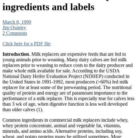
ingredients and labels
March 8, 1999
Jim Quigley
2 Comments
Click here for a PDF file
Introduction
. Milk replacers are expensive feeds that are fed to
young animals prior to weaning. Many dairy calves are fed milk
replacers prior to weaning to reduce costs to the dairy producer and
make whole milk available for sale. According to the USDA
National Dairy Heifer Evaluation Project (NDHEP) conducted in
the United States in 1991-1992, most producers (>60%) fed milk
replacer for at least some of the preweaning period. The nutritional
quality of protein and energy are of paramount importance to the
performance of a milk replacer. This is especially true for calves less
than 3 wk of age, when digestive function is less well developed
than older calves (1).
Common ingredients in commercial milk replacers include whey,
whey protein concentrate, animal and vegetable fat, vitamins,
minerals, and amino acids. Alternative proteins, including soy,
wheat, and potato proteins many be utilized sometimes. More