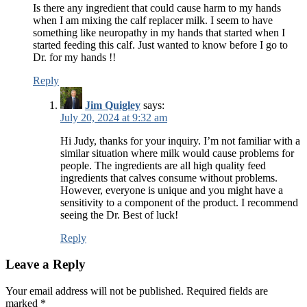
Is there any ingredient that could cause harm to my hands
when I am mixing the calf replacer milk. I seem to have
something like neuropathy in my hands that started when I
started feeding this calf. Just wanted to know before I go to
Dr. for my hands !!
Reply
Jim Quigley
says:
July 20, 2024 at 9:32 am
Hi Judy, thanks for your inquiry. I’m not familiar with a
similar situation where milk would cause problems for
people. The ingredients are all high quality feed
ingredients that calves consume without problems.
However, everyone is unique and you might have a
sensitivity to a component of the product. I recommend
seeing the Dr. Best of luck!
Reply
Leave a Reply
Your email address will not be published.
Required fields are
marked
*