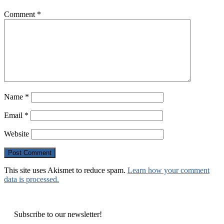
Comment
*
Name
*
Email
*
Website
This site uses Akismet to reduce spam.
Learn how your comment
data is processed.
Subscribe to our newsletter!