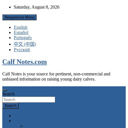
Skip
Saturday, August 8, 2026
to
content
Responsive Menu
English
Español
Português
中文 (中国)
Русский
Calf Notes.com
Calf Notes is your source for pertinent, non-commercial and
unbiased information on raising young dairy calves.
Search
Search
Home
Categories
Colostrum feeding