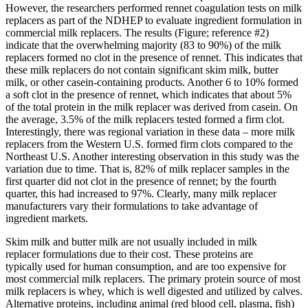
However, the researchers performed rennet coagulation tests on milk
replacers as part of the NDHEP to evaluate ingredient formulation in
commercial milk replacers. The results (Figure; reference #2)
indicate that the overwhelming majority (83 to 90%) of the milk
replacers formed no clot in the presence of rennet. This indicates that
these milk replacers do not contain significant skim milk, butter
milk, or other casein-containing products. Another 6 to 10% formed
a soft clot in the presence of rennet, which indicates that about 5%
of the total protein in the milk replacer was derived from casein. On
the average, 3.5% of the milk replacers tested formed a firm clot.
Interestingly, there was regional variation in these data – more milk
replacers from the Western U.S. formed firm clots compared to the
Northeast U.S. Another interesting observation in this study was the
variation due to time. That is, 82% of milk replacer samples in the
first quarter did not clot in the presence of rennet; by the fourth
quarter, this had increased to 97%. Clearly, many milk replacer
manufacturers vary their formulations to take advantage of
ingredient markets.
Skim milk and butter milk are not usually included in milk
replacer formulations due to their cost. These proteins are
typically used for human consumption, and are too expensive for
most commercial milk replacers. The primary protein source of most
milk replacers is whey, which is well digested and utilized by calves.
Alternative proteins, including animal (red blood cell, plasma, fish)