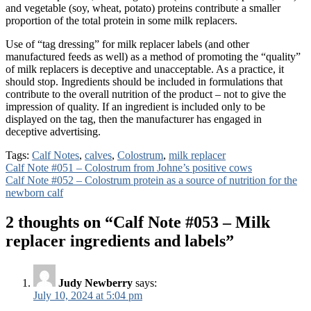
and vegetable (soy, wheat, potato) proteins contribute a smaller
proportion of the total protein in some milk replacers.
Use of “tag dressing” for milk replacer labels (and other
manufactured feeds as well) as a method of promoting the “quality”
of milk replacers is deceptive and unacceptable. As a practice, it
should stop. Ingredients should be included in formulations that
contribute to the overall nutrition of the product – not to give the
impression of quality. If an ingredient is included only to be
displayed on the tag, then the manufacturer has engaged in
deceptive advertising.
Tags:
Calf Notes
,
calves
,
Colostrum
,
milk replacer
Post
Calf Note #051 – Colostrum from Johne’s positive cows
Calf Note #052 – Colostrum protein as a source of nutrition for the
navigation
newborn calf
2 thoughts on “
Calf Note #053 – Milk
replacer ingredients and labels
”
Judy Newberry
says:
July 10, 2024 at 5:04 pm