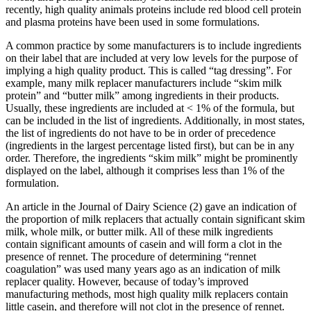
recently, high quality animals proteins include red blood cell protein
and plasma proteins have been used in some formulations.
A common practice by some manufacturers is to include ingredients
on their label that are included at very low levels for the purpose of
implying a high quality product. This is called “tag dressing”. For
example, many milk replacer manufacturers include “skim milk
protein” and “butter milk” among ingredients in their products.
Usually, these ingredients are included at < 1% of the formula, but
can be included in the list of ingredients. Additionally, in most states,
the list of ingredients do not have to be in order of precedence
(ingredients in the largest percentage listed first), but can be in any
order. Therefore, the ingredients “skim milk” might be prominently
displayed on the label, although it comprises less than 1% of the
formulation.
An article in the Journal of Dairy Science (2) gave an indication of
the proportion of milk replacers that actually contain significant skim
milk, whole milk, or butter milk. All of these milk ingredients
contain significant amounts of casein and will form a clot in the
presence of rennet. The procedure of determining “rennet
coagulation” was used many years ago as an indication of milk
replacer quality. However, because of today’s improved
manufacturing methods, most high quality milk replacers contain
little casein, and therefore will not clot in the presence of rennet.