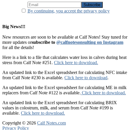
By continuing, you accept the privacy policy
Big News!!!
New resources are soon to be available at Calf Notes! Stay tuned for
more updates or
subscribe to
@calfnotesonsulting on Instagram
for all the details!
Here is a link to a file that calculates water loss in calves during heat
stress from Calf Note #251.
Click here to download.
An updated link to the Excel spreadsheet for calculating NFC intake
from Calf Note #230 is available.
Click here to download
.
An updated link to the Excel spreadsheet for calculating ME in milk
replacers from Calf Note #122 is available.
Click here to download.
An updated link to the Excel spreadsheet for calculating BRIX
values in colostrum, milk, and serum from Calf Note #199 is
available.
Click here to download.
Copyright © 2026
Calf Notes.com
Privacy Policy