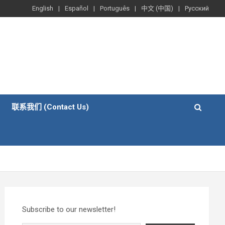
English
Español
Português
中文 (中国)
Русский
联系我们 (Contact Us)
Subscribe to our newsletter!