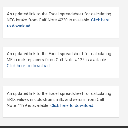
An updated link to the Excel spreadsheet for calculating
NFC intake from Calf Note #230 is available.
Click here
to download
.
An updated link to the Excel spreadsheet for calculating
ME in milk replacers from Calf Note #122 is available.
Click here to download.
An updated link to the Excel spreadsheet for calculating
BRIX values in colostrum, milk, and serum from Calf
Note #199 is available.
Click here to download.