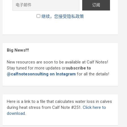
继续，您接受隐私政策
Big News!!!
New resources are soon to be available at Calf Notes!
Stay tuned for more updates or
subscribe to
@calfnotesonsulting on Instagram
for all the details!
Here is a link to a file that calculates water loss in calves
during heat stress from Calf Note #251.
Click here to
download.