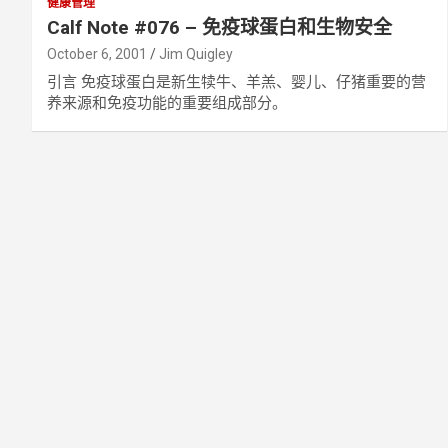
健康管理
Calf Note #076 – 免疫球蛋白和生物安全
October 6, 2001
Jim Quigley
引言 免疫球蛋白是新生犊牛、羊羔、婴儿、仔猪重要的营
养来源和免疫功能的重要组成部分。