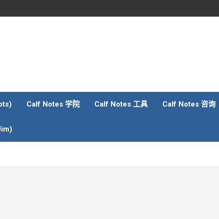
ts)
Calf Notes 学院
Calf Notes 工具
Calf Notes 咨询
im)