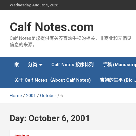
Skip
Wednesday, August 5, 2026
to
content
Calf Notes.com
Calf Notes是您提供有关养育幼牛犊的相关，非商业和无偏见
信息的来源。
家
分类
Calf Notes 按序排列
手稿 (Manuscrip
关于 Calf Notes（About Calf Notes)
吉姆的生平 (Bio J
Home
2001
October
6
Day:
October 6, 2001