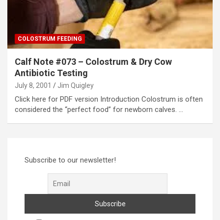
COLOSTRUM FEEDING
Calf Note #073 – Colostrum & Dry Cow
Antibiotic Testing
July 8, 2001
Jim Quigley
Click here for PDF version Introduction Colostrum is often
considered the “perfect food” for newborn calves. …
Subscribe to our newsletter!