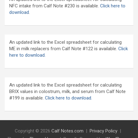
NFC intake from Calf Note #230 is available.
Click here to
download
.
An updated link to the Excel spreadsheet for calculating
ME in milk replacers from Calf Note #122 is available.
Click
here to download.
An updated link to the Excel spreadsheet for calculating
BRIX values in colostrum, milk, and serum from Calf Note
#199 is available.
Click here to download.
Copyright © 2026
Calf Notes.com
Privacy Policy