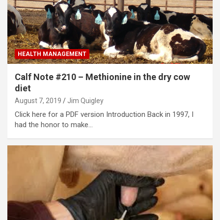
HEALTH MANAGEMENT
Calf Note #210 – Methionine in the dry cow
diet
August 7, 2019
Jim Quigley
Click here for a PDF version Introduction Back in 1997, I
had the honor to make…