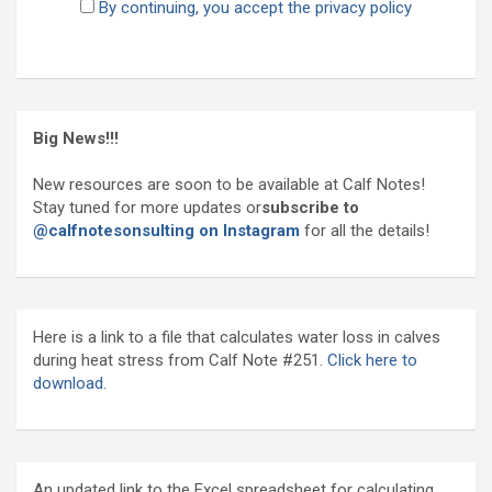
By continuing, you accept the privacy policy
Big News!!!
New resources are soon to be available at Calf Notes!
Stay tuned for more updates or
subscribe to
@calfnotesonsulting on Instagram
for all the details!
Here is a link to a file that calculates water loss in calves
during heat stress from Calf Note #251.
Click here to
download.
An updated link to the Excel spreadsheet for calculating