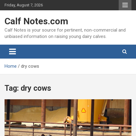
Skip
Friday, August 7, 2026
to
content
Calf Notes.com
Calf Notes is your source for pertinent, non-commercial and
unbiased information on raising young dairy calves.
Home
dry cows
Tag:
dry cows