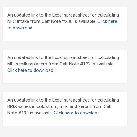
An updated link to the Excel spreadsheet for calculating
NFC intake from Calf Note #230 is available.
Click here
to download
.
An updated link to the Excel spreadsheet for calculating
ME in milk replacers from Calf Note #122 is available.
Click here to download.
An updated link to the Excel spreadsheet for calculating
BRIX values in colostrum, milk, and serum from Calf
Note #199 is available.
Click here to download.