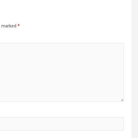
re marked
*