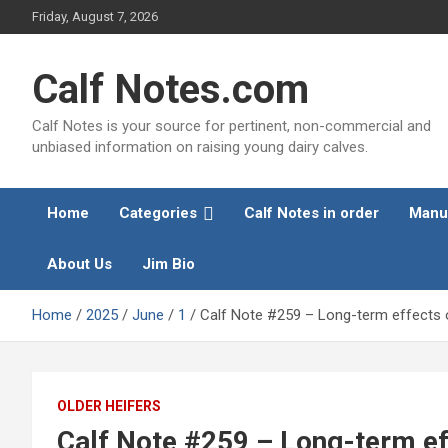
Skip
Friday, August 7, 2026
to
content
Calf Notes.com
Calf Notes is your source for pertinent, non-commercial and
unbiased information on raising young dairy calves.
Home
Categories
Calf Notes in order
Manu
About Us
Jim Bio
Home
2025
June
1
Calf Note #259 – Long-term effects of
OLDER HEIFERS
Calf Note #259 – Long-term effe