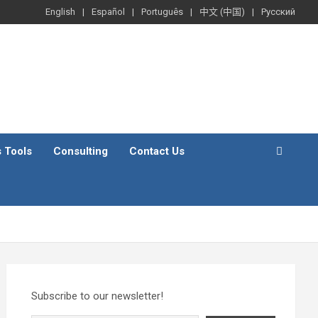
English
Español
Português
中文 (中国)
Русский
s Tools
Consulting
Contact Us
Subscribe to our newsletter!