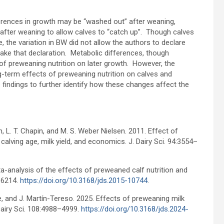
ferences in growth may be “washed out” after weaning,
 after weaning to allow calves to “catch up”. Though calves
, the variation in BW did not allow the authors to declare
make that declaration. Metabolic differences, though
 of preweaning nutrition on later growth. However, the
ong-term effects of preweaning nutrition on calves and
findings to further identify how these changes affect the
an, L. T. Chapin, and M. S. Weber Nielsen. 2011. Effect of
 calving age, milk yield, and economics. J. Dairy Sci. 94:3554–
eta-analysis of the effects of preweaned calf nutrition and
6-6214.
https://doi.org/10.3168/jds.2015-10744
.
eele, and J. Martín-Tereso. 2025. Effects of preweaning milk
Dairy Sci. 108:4988–4999.
https://doi.org/10.3168/jds.2024-