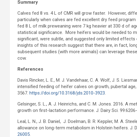
Summary
Calves fed 8 vs. 4 L of CMR will grow faster. However, dif
particularly when calves are fed excellent dry feed program
fed 8 L of milk preweaning were 7 kg heavier at 330 d of age
statistical significance. More heifers would be needed to 
significant, were subtle, and suggested only limited effects
insights of this research suggest that there are, in fact, l
subsequent studies (with more animals) can leverage these 
cow.
References
Davis Rincker, L. E., M. J. Vandehaar, C. A. Wolf, J. S. Liesm
intensified feeding of heifer calves on growth, pubertal age,
3567.
https://doi.org/10.3168/jds.2010-3923
.
Gelsinger, S. L., A. J. Heinrichs, and C. M. Jones. 2016. A m
growth on first-lactation performance. J. Dairy Sci. 99:620
Leal, L. N., J. B. Daniel, J. Doelman, B. R. Keppler, M. A. St
allowance on long-term metabolism in Holstein heifers. J. 
26005
.