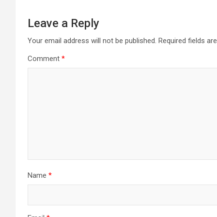
Leave a Reply
Your email address will not be published.
Required fields a
Comment
*
Name
*