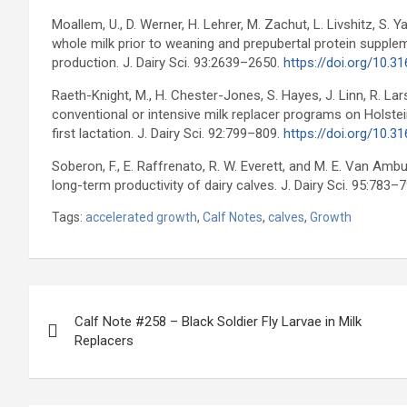
Moallem, U., D. Werner, H. Lehrer, M. Zachut, L. Livshitz, S.
whole milk prior to weaning and prepubertal protein suppleme
production. J. Dairy Sci. 93:2639–2650.
https://doi.org/10.3
Raeth-Knight, M., H. Chester-Jones, S. Hayes, J. Linn, R. Lar
conventional or intensive milk replacer programs on Holste
first lactation. J. Dairy Sci. 92:799–809.
https://doi.org/10.3
Soberon, F., E. Raffrenato, R. W. Everett, and M. E. Van Amb
long-term productivity of dairy calves. J. Dairy Sci. 95:783–
Tags:
accelerated growth
,
Calf Notes
,
calves
,
Growth
Post
Calf Note #258 – Black Soldier Fly Larvae in Milk
navigation
Replacers