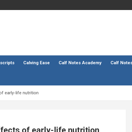
scripts
Calving Ease
Calf Notes Academy
Calf Note
 early-life nutrition
cts of early-life nutrition