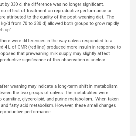
ut by 330 d, the difference was no longer significant.
s no effect of treatment on reproductive performance or
e attributed to the quality of the post-weaning diet. The
 kg/d from 70 to 330 d) allowed both groups to grow rapidly
ch up”.
 there were differences in the way calves responded to a
fed 4 L of CMR (red line) produced more insulin in response to
proposed that preweaning milk supply may slightly affect
roductive significance of this observation is unclear.
after weaning may indicate a long-term shift in metabolism.
etween the two groups of calves. The metabolites were
 carnitine, glycerolipid, and purine metabolism. When taken
n and fatty acid metabolism. However, these small changes
reproductive performance.