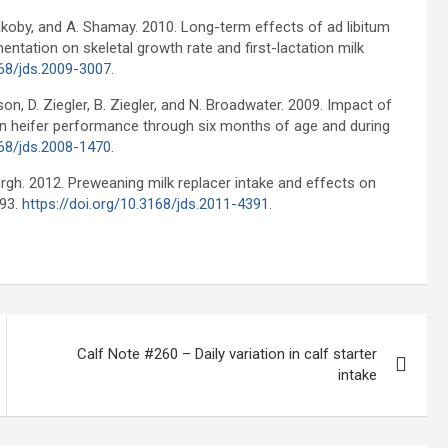
 Yakoby, and A. Shamay. 2010. Long-term effects of ad libitum
ntation on skeletal growth rate and first-lactation milk
168/jds.2009-3007
.
son, D. Ziegler, B. Ziegler, and N. Broadwater. 2009. Impact of
in heifer performance through six months of age and during
168/jds.2008-1470
.
urgh. 2012. Preweaning milk replacer intake and effects on
793.
https://doi.org/10.3168/jds.2011-4391
.
Calf Note #260 – Daily variation in calf starter
intake