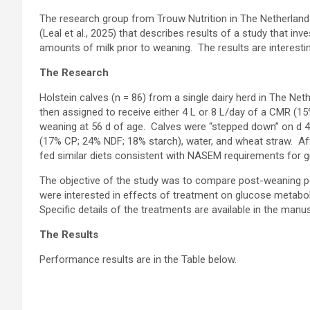
The research group from Trouw Nutrition in The Netherland
(Leal et al., 2025) that describes results of a study that i
amounts of milk prior to weaning. The results are interestin
The Research
Holstein calves (n = 86) from a single dairy herd in The Ne
then assigned to receive either 4 L or 8 L/day of a CMR (15
weaning at 56 d of age. Calves were “stepped down” on d 4
(17% CP; 24% NDF; 18% starch), water, and wheat straw. Aft
fed similar diets consistent with NASEM requirements for 
The objective of the study was to compare post-weaning pe
were interested in effects of treatment on glucose metabo
Specific details of the treatments are available in the manus
The Results
Performance results are in the Table below.