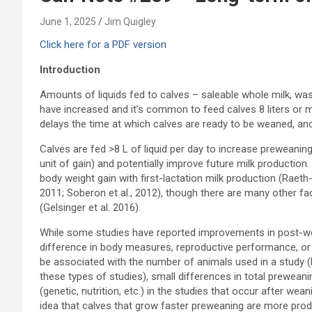
June 1, 2025
Jim Quigley
Click here for a PDF version
Introduction
Amounts of liquids fed to calves – saleable whole milk, was
have increased and it’s common to feed calves 8 liters or m
delays the time at which calves are ready to be weaned, an
Calves are fed >8 L of liquid per day to increase preweaning
unit of gain) and potentially improve future milk producti
body weight gain with first-lactation milk production (Raeth-K
2011; Soberon et al., 2012), though there are many other fac
(Gelsinger et al. 2016).
While some studies have reported improvements in post-wea
difference in body measures, reproductive performance, or 
be associated with the number of animals used in a study (
these types of studies), small differences in total preweanin
(genetic, nutrition, etc.) in the studies that occur after we
idea that calves that grow faster preweaning are more pro