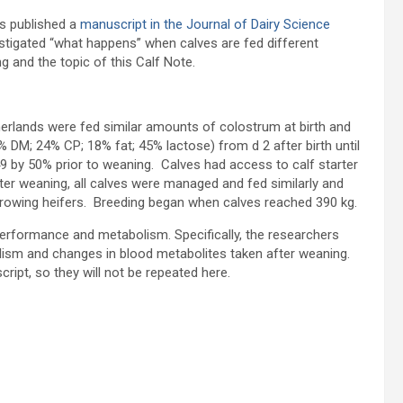
s published a
manuscript in the Journal of Dairy Science
nvestigated “what happens” when calves are fed different
g and the topic of this Calf Note.
therlands were fed similar amounts of colostrum at birth and
% DM; 24% CP; 18% fat; 45% lactose) from d 2 after birth until
9 by 50% prior to weaning. Calves had access to calf starter
er weaning, all calves were managed and fed similarly and
growing heifers. Breeding began when calves reached 390 kg.
rformance and metabolism. Specifically, the researchers
lism and changes in blood metabolites taken after weaning.
cript, so they will not be repeated here.