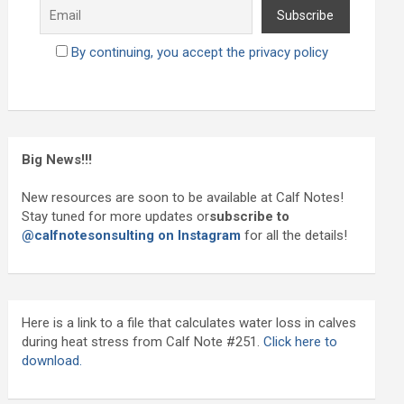
By continuing, you accept the privacy policy
Big News!!!
New resources are soon to be available at Calf Notes!
Stay tuned for more updates or
subscribe to
@calfnotesonsulting on Instagram
for all the details!
Here is a link to a file that calculates water loss in calves
during heat stress from Calf Note #251.
Click here to
download.