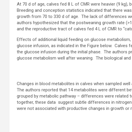
At 70 d of age, calves fed 8 L of CMR were heavier (9 kg), b
Breeding and conception statistics indicated that there wa
growth from 70 to 330 d of age. The lack of differences wer
authors hypothesized that the postweaning growth rate (>1
and the reproductive tract of calves fed 4 L of CMR to “cat
Effects of additional liquid feeding on glucose metabolism,
glucose infusion, as indicated in the Figure below. Calves 
the glucose infusion during the initial phase. The authors 
glucose metabolism well after weaning. The biological and p
Changes in blood metabolites in calves when sampled well 
The authors reported that 14 metabolites were different b
grouped by metabolic pathway – differences were related to
together, these data suggest subtle differences in nitroge
were not associated with productive changes in growth or 