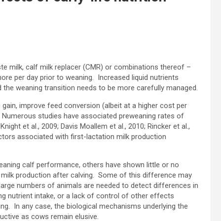
te milk, calf milk replacer (CMR) or combinations thereof –
ore per day prior to weaning. Increased liquid nutrients
d the weaning transition needs to be more carefully managed.
 gain, improve feed conversion (albeit at a higher cost per
on. Numerous studies have associated preweaning rates of
night et al., 2009; Davis Moallem et al., 2010; Rincker et al.,
tors associated with first-lactation milk production
ning calf performance, others have shown little or no
milk production after calving. Some of this difference may
large numbers of animals are needed to detect differences in
g nutrient intake, or a lack of control of other effects
aning. In any case, the biological mechanisms underlying the
ductive as cows remain elusive.