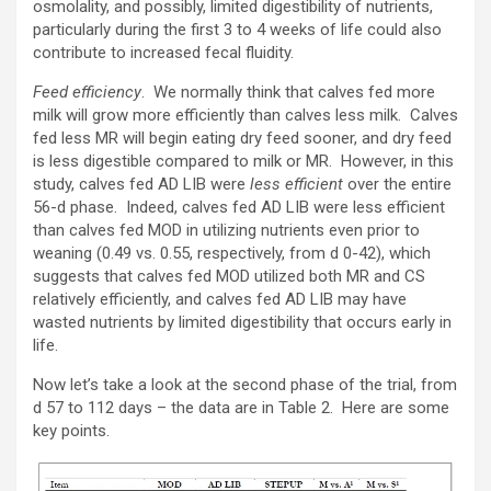
osmolality, and possibly, limited digestibility of nutrients,
particularly during the first 3 to 4 weeks of life could also
contribute to increased fecal fluidity.
Feed efficiency
. We normally think that calves fed more
milk will grow more efficiently than calves less milk. Calves
fed less MR will begin eating dry feed sooner, and dry feed
is less digestible compared to milk or MR. However, in this
study, calves fed AD LIB were
less efficient
over the entire
56-d phase. Indeed, calves fed AD LIB were less efficient
than calves fed MOD in utilizing nutrients even prior to
weaning (0.49 vs. 0.55, respectively, from d 0-42), which
suggests that calves fed MOD utilized both MR and CS
relatively efficiently, and calves fed AD LIB may have
wasted nutrients by limited digestibility that occurs early in
life.
Now let’s take a look at the second phase of the trial, from
d 57 to 112 days – the data are in Table 2. Here are some
key points.