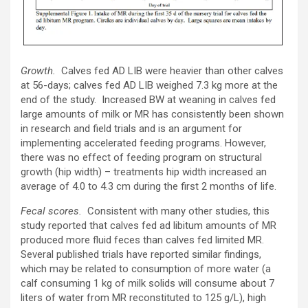
Growth.
Calves fed AD LIB were heavier than other calves
at 56-days; calves fed AD LIB weighed 7.3 kg more at the
end of the study. Increased BW at weaning in calves fed
large amounts of milk or MR has consistently been shown
in research and field trials and is an argument for
implementing accelerated feeding programs. However,
there was no effect of feeding program on structural
growth (hip width) – treatments hip width increased an
average of 4.0 to 4.3 cm during the first 2 months of life.
Fecal scores.
Consistent with many other studies, this
study reported that calves fed ad libitum amounts of MR
produced more fluid feces than calves fed limited MR.
Several published trials have reported similar findings,
which may be related to consumption of more water (a
calf consuming 1 kg of milk solids will consume about 7
liters of water from MR reconstituted to 125 g/L), high