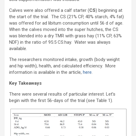
Calves were also offered a calf starter (
CS
) beginning at
the start of the trial. The CS (21% CP, 40% starch, 4% fat)
was offered for ad libitum consumption until 56 d of age.
When the calves moved into the super hutches, the CS
was blended into a dry TMR with grass hay (11% CP, 63%
NDF) in the ratio of 95:5 CS:hay. Water was always
available.
The researchers monitored intake, growth (body weight
and hip width), health, and calculated efficiency. More
information is available in the article,
here
.
Key Takeaways
There were several results of particular interest. Let’s
begin with the first 56-days of the trial (see Table 1).