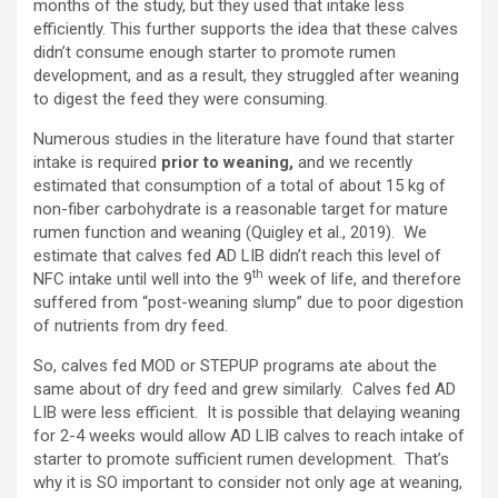
months of the study, but they used that intake less
efficiently. This further supports the idea that these calves
didn’t consume enough starter to promote rumen
development, and as a result, they struggled after weaning
to digest the feed they were consuming.
Numerous studies in the literature have found that starter
intake is required
prior to weaning,
and we recently
estimated that consumption of a total of about 15 kg of
non-fiber carbohydrate is a reasonable target for mature
rumen function and weaning (Quigley et al., 2019). We
estimate that calves fed AD LIB didn’t reach this level of
th
NFC intake until well into the 9
week of life, and therefore
suffered from “post-weaning slump” due to poor digestion
of nutrients from dry feed.
So, calves fed MOD or STEPUP programs ate about the
same about of dry feed and grew similarly. Calves fed AD
LIB were less efficient. It is possible that delaying weaning
for 2-4 weeks would allow AD LIB calves to reach intake of
starter to promote sufficient rumen development. That’s
why it is SO important to consider not only age at weaning,