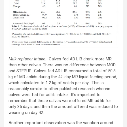
Milk replacer intake.
Calves fed AD LIB drank more MR
than other calves. There was no difference between MOD
and STEPUP. Calves fed AD LIB consumed a total of 50.8
kg of MR solids during the 42-day MR liquid feeding period,
which calculates to 1.2 kg of solids per day. This is
reasonably similar to other published research wherein
calves were fed for ad lib intake. It’s important to
remember that these calves were offered MR ad lib for
only 35 days, and then the amount offered was reduced to
weaning on day 42.
Another important observation was the variation around