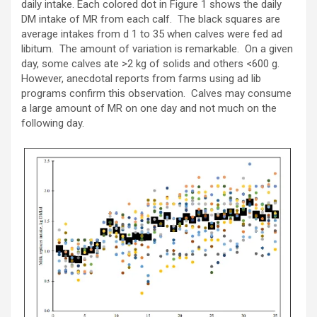
daily intake. Each colored dot in Figure 1 shows the daily
DM intake of MR from each calf. The black squares are
average intakes from d 1 to 35 when calves were fed ad
libitum. The amount of variation is remarkable. On a given
day, some calves ate >2 kg of solids and others <600 g.
However, anecdotal reports from farms using ad lib
programs confirm this observation. Calves may consume
a large amount of MR on one day and not much on the
following day.