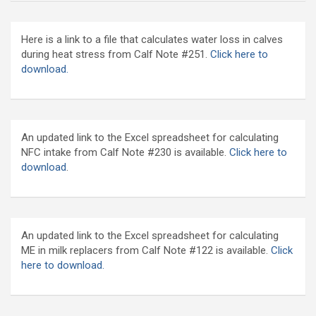
Here is a link to a file that calculates water loss in calves
during heat stress from Calf Note #251.
Click here to
download.
An updated link to the Excel spreadsheet for calculating
NFC intake from Calf Note #230 is available.
Click here to
download
.
An updated link to the Excel spreadsheet for calculating
ME in milk replacers from Calf Note #122 is available.
Click
here to download.