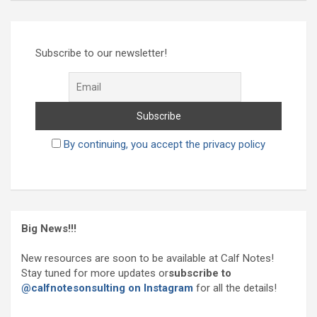
Subscribe to our newsletter!
By continuing, you accept the privacy policy
Big News!!!
New resources are soon to be available at Calf Notes!
Stay tuned for more updates or
subscribe to
@calfnotesonsulting on Instagram
for all the details!