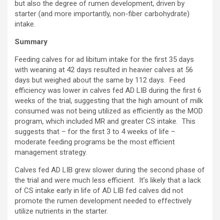
but also the degree of rumen development, driven by
starter (and more importantly, non-fiber carbohydrate)
intake.
Summary
Feeding calves for ad libitum intake for the first 35 days
with weaning at 42 days resulted in heavier calves at 56
days but weighed about the same by 112 days. Feed
efficiency was lower in calves fed AD LIB during the first 6
weeks of the trial, suggesting that the high amount of milk
consumed was not being utilized as efficiently as the MOD
program, which included MR and greater CS intake. This
suggests that – for the first 3 to 4 weeks of life –
moderate feeding programs be the most efficient
management strategy.
Calves fed AD LIB grew slower during the second phase of
the trial and were much less efficient. It’s likely that a lack
of CS intake early in life of AD LIB fed calves did not
promote the rumen development needed to effectively
utilize nutrients in the starter.