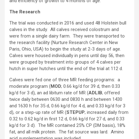
and efficiency of growth to 4 months of age.
The Research
The trial was conducted in 2016 and used 48 Holstein bull
calves in the study. All calves received colostrum and
were from a single dairy farm. They were transported to
the research facility (Nurture Research Center in New
Paris, Ohio, USA) to begin the study at 2-3 days of age.
Calves were housed individually in pens until day 56, then
were grouped by treatment into groups of 4 calves per
hutch in super hutches until the end of the trial at 112 d.
Calves were fed one of three MR feeding programs: a
moderate program (
MOD
; 0.66 kg/d for 39 d, then 0.33
kg/d for 3 d), an ad libitum rate of MR (
ADLIB
; offered
twice daily between 0630 and 0830 h and between 1430
and 1630 h for 35 d, 0.66 kg/d for 4 d, and 0.33 kg/d for 3
d), or a step-up rate of MR (
STEPUP
; increased daily from
0.32 to 0.62 kg/d in first 12 d, 0.66 kg/d for 27 d, and 0.33
kg/d for 3 d). The MR contained 25% CP (DM basis), 18%
fat, and all milk protein. The fat source was lard. Amino
acid supplementation was included.