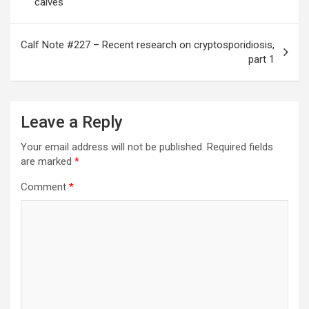
calves
Calf Note #227 – Recent research on cryptosporidiosis,
part 1
Leave a Reply
Your email address will not be published.
Required fields
are marked
*
Comment
*