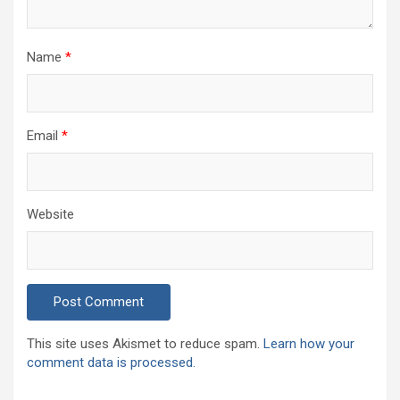
Name
*
Email
*
Website
This site uses Akismet to reduce spam.
Learn how your
comment data is processed.