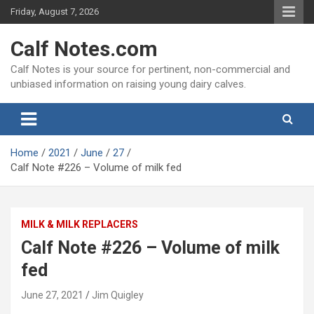
Skip
Friday, August 7, 2026
to
content
Calf Notes.com
Calf Notes is your source for pertinent, non-commercial and
unbiased information on raising young dairy calves.
Home
2021
June
27
Calf Note #226 – Volume of milk fed
MILK & MILK REPLACERS
Calf Note #226 – Volume of milk
fed
June 27, 2021
Jim Quigley