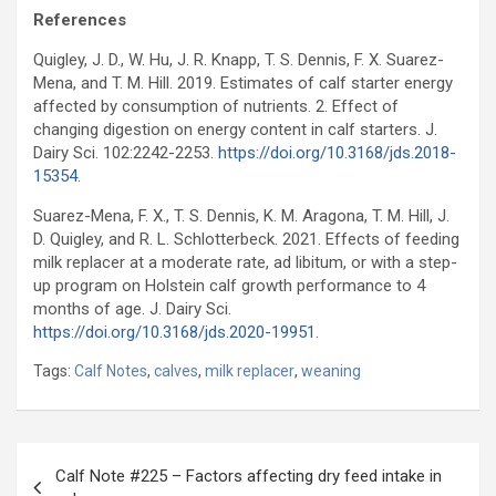
References
Quigley, J. D., W. Hu, J. R. Knapp, T. S. Dennis, F. X. Suarez-
Mena, and T. M. Hill. 2019. Estimates of calf starter energy
affected by consumption of nutrients. 2. Effect of
changing digestion on energy content in calf starters. J.
Dairy Sci. 102:2242-2253.
https://doi.org/10.3168/jds.2018-
15354
.
Suarez-Mena, F. X., T. S. Dennis, K. M. Aragona, T. M. Hill, J.
D. Quigley, and R. L. Schlotterbeck. 2021. Effects of feeding
milk replacer at a moderate rate, ad libitum, or with a step-
up program on Holstein calf growth performance to 4
months of age. J. Dairy Sci.
https://doi.org/10.3168/jds.2020-19951
.
Tags:
Calf Notes
,
calves
,
milk replacer
,
weaning
Post
Calf Note #225 – Factors affecting dry feed intake in
navigation