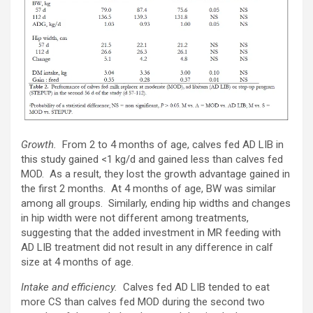
Growth.
From 2 to 4 months of age, calves fed AD LIB in
this study gained <1 kg/d and gained less than calves fed
MOD. As a result, they lost the growth advantage gained in
the first 2 months. At 4 months of age, BW was similar
among all groups. Similarly, ending hip widths and changes
in hip width were not different among treatments,
suggesting that the added investment in MR feeding with
AD LIB treatment did not result in any difference in calf
size at 4 months of age.
Intake and efficiency.
Calves fed AD LIB tended to eat
more CS than calves fed MOD during the second two