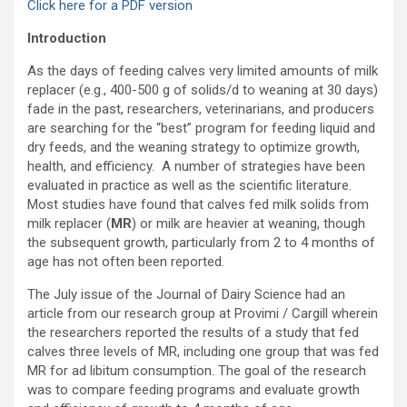
Click here for a PDF version
Introduction
As the days of feeding calves very limited amounts of milk
replacer (e.g., 400-500 g of solids/d to weaning at 30 days)
fade in the past, researchers, veterinarians, and producers
are searching for the “best” program for feeding liquid and
dry feeds, and the weaning strategy to optimize growth,
health, and efficiency. A number of strategies have been
evaluated in practice as well as the scientific literature.
Most studies have found that calves fed milk solids from
milk replacer (
MR
) or milk are heavier at weaning, though
the subsequent growth, particularly from 2 to 4 months of
age has not often been reported.
The July issue of the Journal of Dairy Science had an
article from our research group at Provimi / Cargill wherein
the researchers reported the results of a study that fed
calves three levels of MR, including one group that was fed
MR for ad libitum consumption. The goal of the research
was to compare feeding programs and evaluate growth