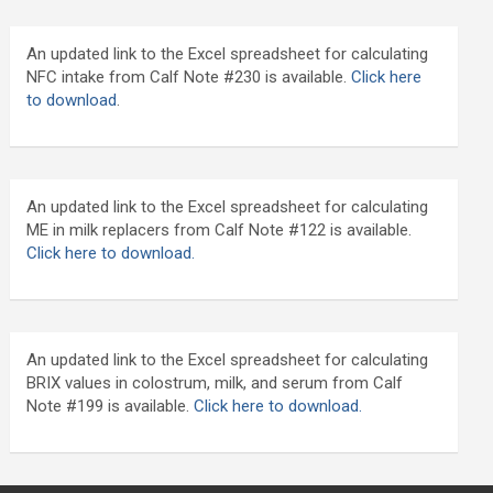
An updated link to the Excel spreadsheet for calculating
NFC intake from Calf Note #230 is available.
Click here
to download
.
An updated link to the Excel spreadsheet for calculating
ME in milk replacers from Calf Note #122 is available.
Click here to download.
An updated link to the Excel spreadsheet for calculating
BRIX values in colostrum, milk, and serum from Calf
Note #199 is available.
Click here to download.