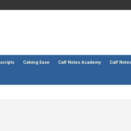
scripts
Calving Ease
Calf Notes Academy
Calf Note