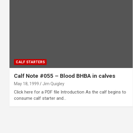
CALF STARTERS
Calf Note #055 – Blood BHBA in calves
May 18, 1999
Jim Quigley
Click here for a PDF file Introduction As the calf begins to
consume calf starter and…