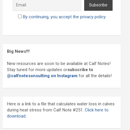
By continuing, you accept the privacy policy
Big News!!!
New resources are soon to be available at Calf Notes!
Stay tuned for more updates or
subscribe to
@calfnotesonsulting on Instagram
for all the details!
Here is a link to a file that calculates water loss in calves
during heat stress from Calf Note #251.
Click here to
download.