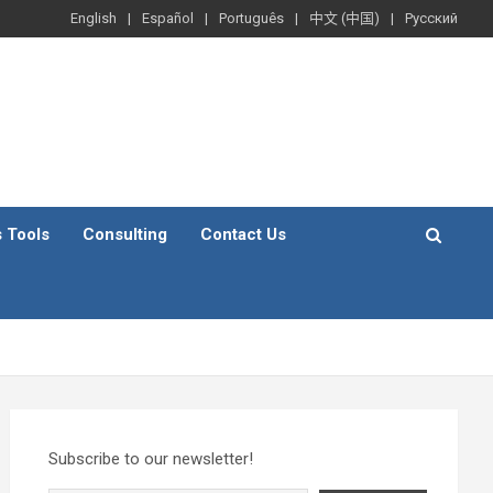
English
Español
Português
中文 (中国)
Русский
s Tools
Consulting
Contact Us
Subscribe to our newsletter!