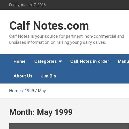
Skip
Friday, August 7, 2026
to
content
Calf Notes.com
Calf Notes is your source for pertinent, non-commercial and
unbiased information on raising young dairy calves.
Home
Categories
Calf Notes in order
Manu
About Us
Jim Bio
Home
1999
May
Month:
May 1999