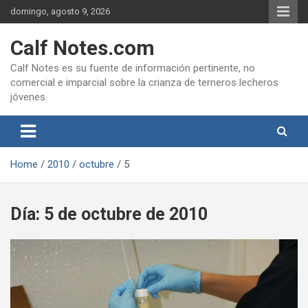
Skip
domingo, agosto 9, 2026
to
content
Calf Notes.com
Calf Notes es su fuente de información pertinente, no
comercial e imparcial sobre la crianza de terneros lecheros
jóvenes.
Home
2010
octubre
5
Día:
5 de octubre de 2010