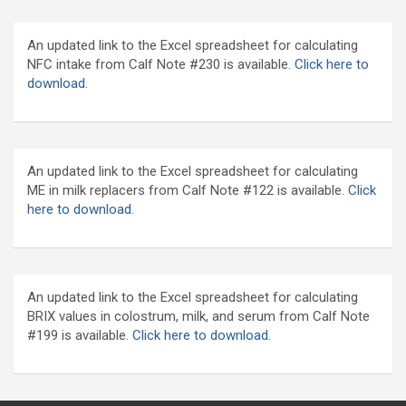
An updated link to the Excel spreadsheet for calculating
NFC intake from Calf Note #230 is available.
Click here to
download
.
An updated link to the Excel spreadsheet for calculating
ME in milk replacers from Calf Note #122 is available.
Click
here to download.
An updated link to the Excel spreadsheet for calculating
BRIX values in colostrum, milk, and serum from Calf Note
#199 is available.
Click here to download.