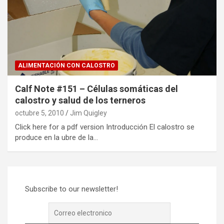
ALIMENTACIÓN CON CALOSTRO
Calf Note #151 – Células somáticas del
calostro y salud de los terneros
octubre 5, 2010
Jim Quigley
Click here for a pdf version Introducción El calostro se
produce en la ubre de la…
Subscribe to our newsletter!