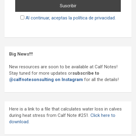
Al continuar, aceptas la política de privacidad.
Big News!!!
New resources are soon to be available at Calf Notes!
Stay tuned for more updates or
subscribe to
@calfnotesonsulting on Instagram
for all the details!
Here is a link to a file that calculates water loss in calves
during heat stress from Calf Note #251.
Click here to
download.