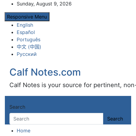
Skip
Sunday, August 9, 2026
to
Responsive Menu
content
English
Español
Português
中文 (中国)
Русский
Calf Notes.com
Calf Notes is your source for pertinent, no
Search
Search
Home