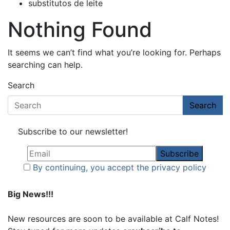
substitutos de leite
Nothing Found
It seems we can’t find what you’re looking for. Perhaps
searching can help.
Search
Search
Subscribe to our newsletter!
By continuing, you accept the privacy policy
Big News!!!
New resources are soon to be available at Calf Notes!