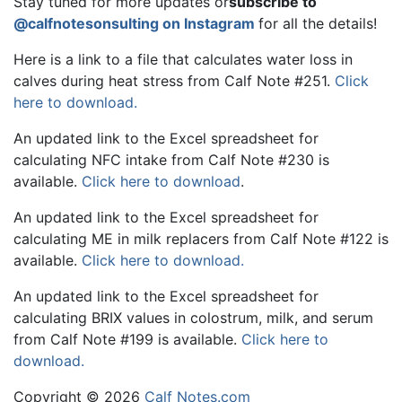
Stay tuned for more updates or
subscribe to
@calfnotesonsulting on Instagram
for all the details!
Here is a link to a file that calculates water loss in
calves during heat stress from Calf Note #251.
Click
here to download.
An updated link to the Excel spreadsheet for
calculating NFC intake from Calf Note #230 is
available.
Click here to download
.
An updated link to the Excel spreadsheet for
calculating ME in milk replacers from Calf Note #122 is
available.
Click here to download.
An updated link to the Excel spreadsheet for
calculating BRIX values in colostrum, milk, and serum
from Calf Note #199 is available.
Click here to
download.
Copyright © 2026
Calf Notes.com