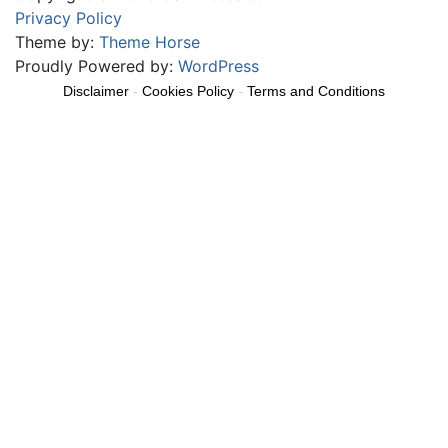
Privacy Policy
Theme by:
Theme Horse
Proudly Powered by:
WordPress
Disclaimer
-
Cookies Policy
-
Terms and Conditions