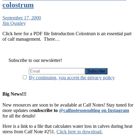
colostrum
September 17, 2000
Jim Quigley
Click here for a PDF file Introduction Colostrum is an essential part
of calf management. There…
Subscribe to our newsletter!
By continuing, you accept the privacy policy
Big News!!!
New resources are soon to be available at Calf Notes! Stay tuned for
more updates or
subscribe to
@calfnotesonsulting on Instagram
for all the details!
Here is a link to a file that calculates water loss in calves during heat
stress from Calf Note #251.
Click here to download.