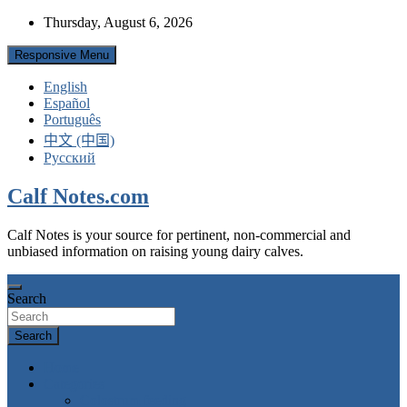
Skip
Thursday, August 6, 2026
to
content
Responsive Menu
English
Español
Português
中文 (中国)
Русский
Calf Notes.com
Calf Notes is your source for pertinent, non-commercial and
unbiased information on raising young dairy calves.
Search
Search
Home
Categories
Colostrum feeding