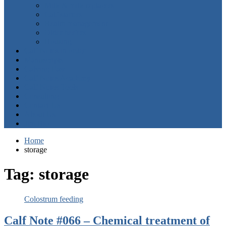
Milk & milk replacers
Calf starters
Health management
Older heifers
Housing
Calf Notes in order
Manuscripts
Calving Ease
Calf Notes Academy
Calf Notes Tools
Consulting
Contact Us
About Us
Jim Bio
Home
storage
Tag:
storage
Colostrum feeding
Calf Note #066 – Chemical treatment of