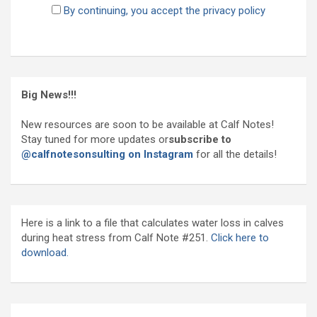
By continuing, you accept the privacy policy
Big News!!!
New resources are soon to be available at Calf Notes!
Stay tuned for more updates or
subscribe to
@calfnotesonsulting on Instagram
for all the details!
Here is a link to a file that calculates water loss in calves
during heat stress from Calf Note #251.
Click here to
download.