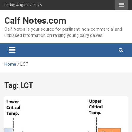
Skip
Friday, August 7, 2026
to
content
Calf Notes.com
Calf Notes is your source for pertinent, non-commercial and
unbiased information on raising young dairy calves.
Home
LCT
Tag:
LCT