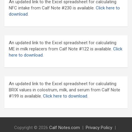
An updated link to the Excel spreadsheet for calculating
NFC intake from Calf Note #230 is available.
Click here to
download
.
An updated link to the Excel spreadsheet for calculating
ME in milk replacers from Calf Note #122 is available.
Click
here to download.
An updated link to the Excel spreadsheet for calculating
BRIX values in colostrum, milk, and serum from Calf Note
#199 is available.
Click here to download.
Copyright © 2026
Calf Notes.com
Privacy Policy