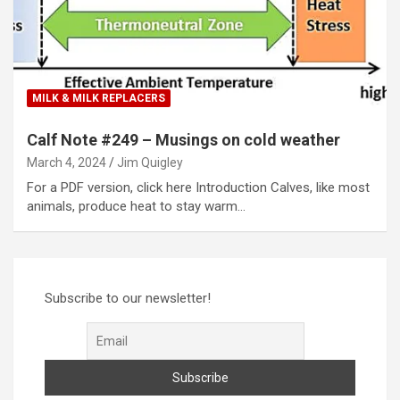
MILK & MILK REPLACERS
Calf Note #249 – Musings on cold weather
March 4, 2024
Jim Quigley
For a PDF version, click here Introduction Calves, like most
animals, produce heat to stay warm…
Subscribe to our newsletter!