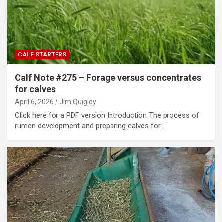
CALF STARTERS
Calf Note #275 – Forage versus concentrates
for calves
April 6, 2026
Jim Quigley
Click here for a PDF version Introduction The process of
rumen development and preparing calves for…