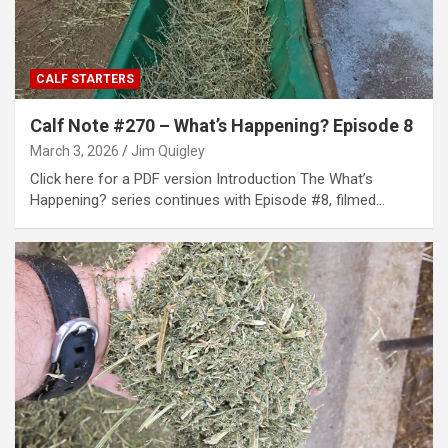
CALF STARTERS
Calf Note #270 – What’s Happening? Episode 8
March 3, 2026
Jim Quigley
Click here for a PDF version Introduction The What’s
Happening? series continues with Episode #8, filmed…