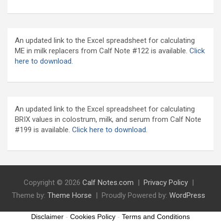
An updated link to the Excel spreadsheet for calculating
ME in milk replacers from Calf Note #122 is available.
Click
here to download.
An updated link to the Excel spreadsheet for calculating
BRIX values in colostrum, milk, and serum from Calf Note
#199 is available.
Click here to download.
Copyright © 2026
Calf Notes.com
Privacy Policy
Theme by:
Theme Horse
Proudly Powered by:
WordPress
Disclaimer
-
Cookies Policy
-
Terms and Conditions