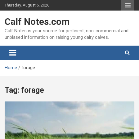
Skip
Thursday, August 6, 2026
to
content
Calf Notes.com
Calf Notes is your source for pertinent, non-commercial and
unbiased information on raising young dairy calves.
Home
forage
Tag:
forage