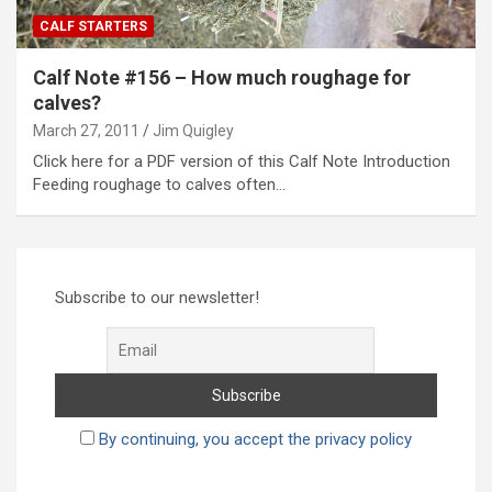
CALF STARTERS
Calf Note #156 – How much roughage for
calves?
March 27, 2011
Jim Quigley
Click here for a PDF version of this Calf Note Introduction
Feeding roughage to calves often…
Subscribe to our newsletter!
By continuing, you accept the privacy policy