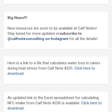
Big News!!!
New resources are soon to be available at Calf Notes!
Stay tuned for more updates or
subscribe to
@calfnotesonsulting on Instagram
for all the details!
Here is a link to a file that calculates water loss in calves
during heat stress from Calf Note #251.
Click here to
download.
An updated link to the Excel spreadsheet for calculating
NFC intake from Calf Note #230 is available.
Click here to
download
.