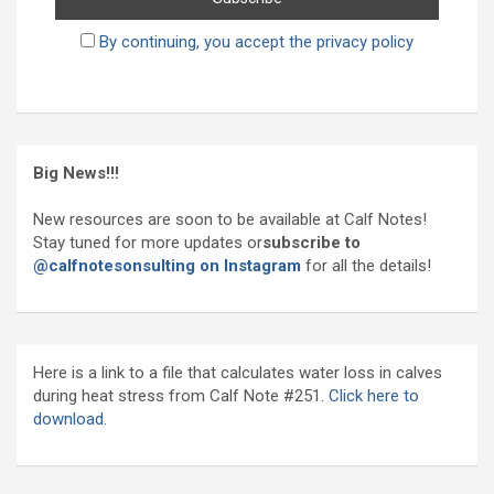
By continuing, you accept the privacy policy
Big News!!!
New resources are soon to be available at Calf Notes!
Stay tuned for more updates or
subscribe to
@calfnotesonsulting on Instagram
for all the details!
Here is a link to a file that calculates water loss in calves
during heat stress from Calf Note #251.
Click here to
download.