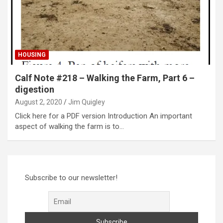
HOUSING
Calf Note #218 – Walking the Farm, Part 6 –
digestion
August 2, 2020
Jim Quigley
Click here for a PDF version Introduction An important
aspect of walking the farm is to…
Subscribe to our newsletter!