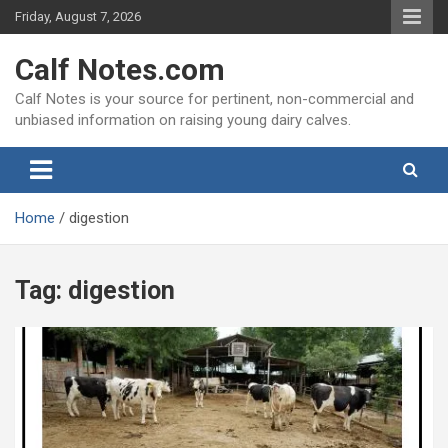
Skip
Friday, August 7, 2026
to
content
Calf Notes.com
Calf Notes is your source for pertinent, non-commercial and
unbiased information on raising young dairy calves.
Home
digestion
Tag:
digestion