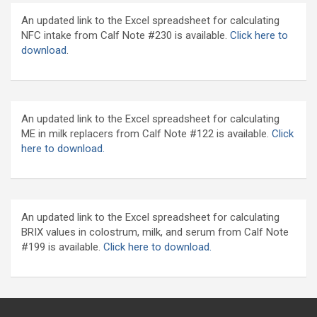
An updated link to the Excel spreadsheet for calculating
NFC intake from Calf Note #230 is available.
Click here to
download
.
An updated link to the Excel spreadsheet for calculating
ME in milk replacers from Calf Note #122 is available.
Click
here to download.
An updated link to the Excel spreadsheet for calculating
BRIX values in colostrum, milk, and serum from Calf Note
#199 is available.
Click here to download.