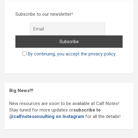
r
c
h
Subscribe to our newsletter!
By continuing, you accept the privacy policy
Big News!!!
New resources are soon to be available at Calf Notes!
Stay tuned for more updates or
subscribe to
@calfnotesonsulting on Instagram
for all the details!