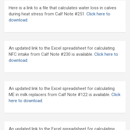
Here is a link to a file that calculates water loss in calves
during heat stress from Calf Note #251.
Click here to
download.
An updated link to the Excel spreadsheet for calculating
NFC intake from Calf Note #230 is available.
Click here to
download
.
An updated link to the Excel spreadsheet for calculating
ME in milk replacers from Calf Note #122 is available.
Click
here to download.
An updated link to the Excel spreadsheet for calculating