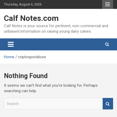
Skip
Thursday, August 6, 2026
to
content
Calf Notes.com
Calf Notes is your source for pertinent, non-commercial and
unbiased information on raising young dairy calves.
Home
criptosporidiose
Nothing Found
It seems we can’t find what you’re looking for. Perhaps
searching can help.
S
e
a