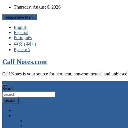
Skip
Thursday, August 6, 2026
to
content
Responsive Menu
English
Español
Português
中文 (中国)
Русский
Calf Notes.com
Calf Notes is your source for pertinent, non-commercial and unbiased
Search
Search
Home
Categories
Colostrum feeding
Milk & milk replacers