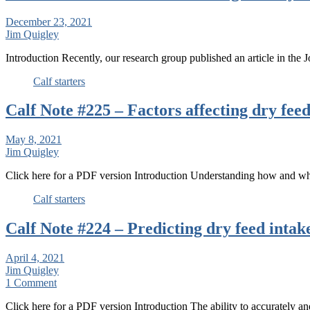
December 23, 2021
Jim Quigley
Introduction Recently, our research group published an article in the
Calf starters
Calf Note #225 – Factors affecting dry feed
May 8, 2021
Jim Quigley
Click here for a PDF version Introduction Understanding how and w
Calf starters
Calf Note #224 – Predicting dry feed intake
April 4, 2021
Jim Quigley
1 Comment
Click here for a PDF version Introduction The ability to accurately an