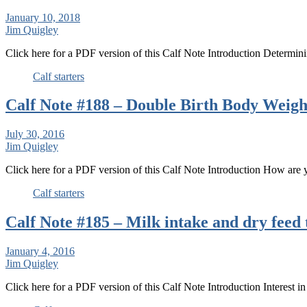
January 10, 2018
Jim Quigley
Click here for a PDF version of this Calf Note Introduction Determini
Calf starters
Calf Note #188 – Double Birth Body Weigh
July 30, 2016
Jim Quigley
Click here for a PDF version of this Calf Note Introduction How are
Calf starters
Calf Note #185 – Milk intake and dry feed 
January 4, 2016
Jim Quigley
Click here for a PDF version of this Calf Note Introduction Interest 