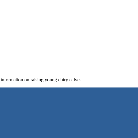
 information on raising young dairy calves.