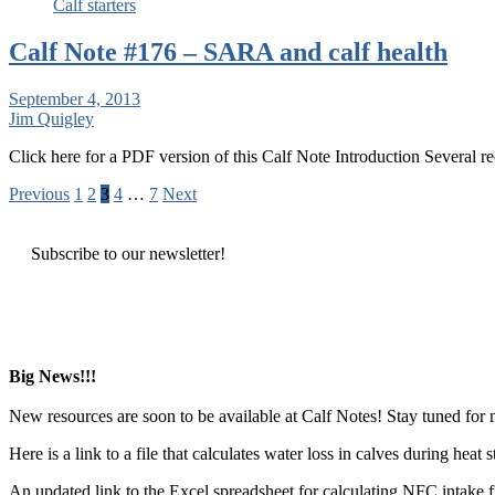
Calf starters
Calf Note #176 – SARA and calf health
September 4, 2013
Jim Quigley
Click here for a PDF version of this Calf Note Introduction Several 
Posts
Previous
1
2
3
4
…
7
Next
pagination
Subscribe to our newsletter!
Big News!!!
New resources are soon to be available at Calf Notes! Stay tuned for
Here is a link to a file that calculates water loss in calves during hea
An updated link to the Excel spreadsheet for calculating NFC intake 