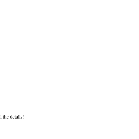
ll the details!