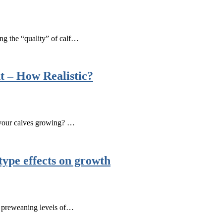
ng the “quality” of calf…
t – How Realistic?
 your calves growing? …
type effects on growth
in preweaning levels of…