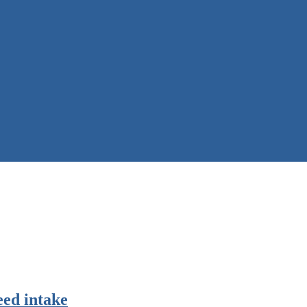
eed intake