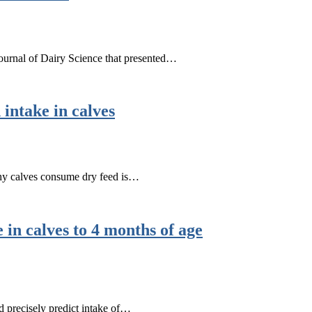
 Journal of Dairy Science that presented…
 intake in calves
hy calves consume dry feed is…
 in calves to 4 months of age
d precisely predict intake of…