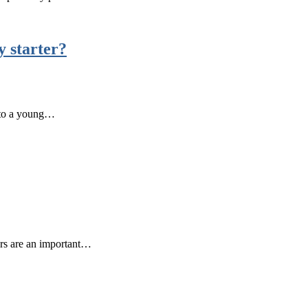
y starter?
r to a young…
ters are an important…