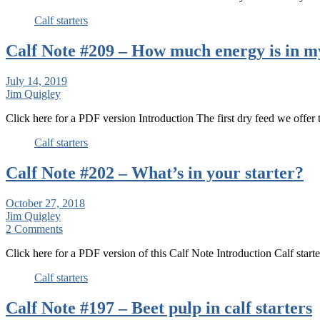
Calf starters
Calf Note #209 – How much energy is in m
July 14, 2019
Jim Quigley
Click here for a PDF version Introduction The first dry feed we offe
Calf starters
Calf Note #202 – What’s in your starter?
October 27, 2018
Jim Quigley
2 Comments
Click here for a PDF version of this Calf Note Introduction Calf star
Calf starters
Calf Note #197 – Beet pulp in calf starters