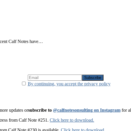
recent Calf Notes have…
By continuing, you accept the privacy policy
 more updates or
subscribe to
@calfnotesonsulting on Instagram
for a
t stress from Calf Note #251.
Click here to download.
from Calf Note #230 is available.
Click here to download
.