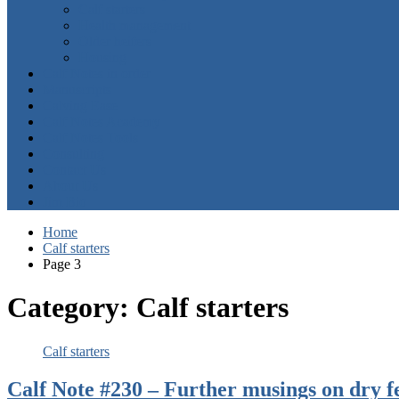
Calf starters
Health management
Older heifers
Housing
Calf Notes in order
Manuscripts
Calving Ease
Calf Notes Academy
Calf Notes Tools
Consulting
Contact Us
About Us
Jim Bio
Home
Calf starters
Page 3
Category:
Calf starters
Calf starters
Calf Note #230 – Further musings on dry f