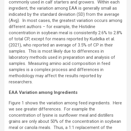
commonly used in calf starters and growers. Within each
ingredient, the variation among EAA is generally small as
indicated by the standard deviation (SD) from the average
(Avg). In most cases, the greatest variation occurs among
different authors – for example, the Histidine
concentration in soybean meal is consistently 2.6% to 2.8%
of total CP, except for means reported by Kudelka et al.
(2021), who reported an average of 3.5% of CP in their
samples. This is most likely due to differences in
laboratory methods used in preparation and analysis of
samples. Measuring amino acid composition in feed
samples is a complex process and differences in
methodology may affect the results reported by
researchers.
EAA Variation among Ingredients
Figure 1 shows the variation among feed ingredients. Here
we see greater differences. For example the
concentration of lysine is sunflower meal and distillers
grains are only about 50% of the concentration in soybean
meal or canola meals. Thus, a 1:1 replacement of the