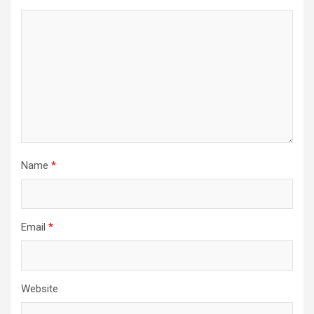
Name
*
Email
*
Website