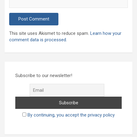
This site uses Akismet to reduce spam.
Learn how your
comment data is processed.
Subscribe to our newsletter!
By continuing, you accept the privacy policy