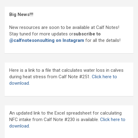
Big News!!!
New resources are soon to be available at Calf Notes!
Stay tuned for more updates or
subscribe to
@calfnotesonsulting on Instagram
for all the details!
Here is a link to a file that calculates water loss in calves
during heat stress from Calf Note #251.
Click here to
download.
An updated link to the Excel spreadsheet for calculating
NFC intake from Calf Note #230 is available.
Click here to
download
.