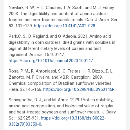
Newkirk, R. W., H. L. Classen, T. A. Scott, and M. J. Edney.
2003. The digestibility and content of amino acids in
toasted and non-toasted canola meals. Can. J. Anim. Sci.
83: 131–139.
https://doi.org/10.4141/A02-028
.
Park,C. S., D. Ragland, and O. Adeola. 2021. Amino acid
digestibility in corn distillers’ dried grains with solubles in
pigs at different dietary levels of casein and test
ingredient. Animal. 15:100147.
https://doi.org/10.1016/j.animal.2020.100147
.
Rosa, P. M., R. Antoniassi, S. C. Freitas, H. R. Bizzo., D. L.
Zanotto, M. F. Oliveira, and V.B.R. Castiglioni. 2009.
Chemical composition of Brazilian sunflower varieties.
Helia. 32:145-156.
https://doi.org/10.2298/HEL0950145R
.
Schingoethe, D. J., and M. Ahrar. 1979. Protein solubility,
amino acid composition, and biological value of regular
and heat-treated soybean and sunflower meals. J. Dairy
Sci. 62:925-931.
https://doi.org/10.3168/jds.S0022-
0302(79)83350-0
.