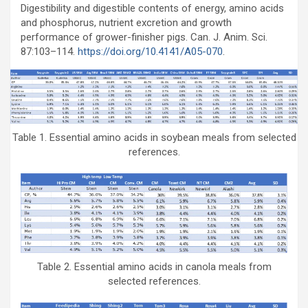
Digestibility and digestible contents of energy, amino acids
and phosphorus, nutrient excretion and growth
performance of grower-finisher pigs. Can. J. Anim. Sci.
87:103–114.
https://doi.org/10.4141/A05-070
.
Table 1. Essential amino acids in soybean meals from selected
references.
Table 2. Essential amino acids in canola meals from
selected references.