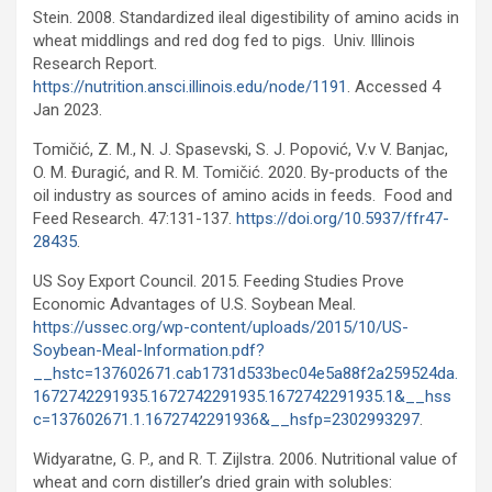
Stein. 2008. Standardized ileal digestibility of amino acids in
wheat middlings and red dog fed to pigs. Univ. Illinois
Research Report.
https://nutrition.ansci.illinois.edu/node/1191
. Accessed 4
Jan 2023.
Tomičić, Z. M., N. J. Spasevski, S. J. Popović, V.v V. Banjac,
O. M. Đuragić, and R. M. Tomičić. 2020. By-products of the
oil industry as sources of amino acids in feeds. Food and
Feed Research. 47:131-137.
https://doi.org/10.5937/ffr47-
28435
.
US Soy Export Council. 2015. Feeding Studies Prove
Economic Advantages of U.S. Soybean Meal.
https://ussec.org/wp-content/uploads/2015/10/US-
Soybean-Meal-Information.pdf?
__hstc=137602671.cab1731d533bec04e5a88f2a259524da.
1672742291935.1672742291935.1672742291935.1&__hss
c=137602671.1.1672742291936&__hsfp=2302993297
.
Widyaratne, G. P., and R. T. Zijlstra. 2006. Nutritional value of
wheat and corn distiller’s dried grain with solubles: