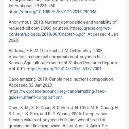
International. 29:231-260.
https://doi.org/10.1080/87559129.2013.790046
.
Anonymous. 2018. Nutrient composition and variability of
reduced-oil corn DDGS sources.
https://grains.org/wp-
content/uploads/2018/06/Chapter-6.pdf
Accessed 4 Jan
2023.
Barbosa, F. F., M. D. Tokach, J. M. DeRouchey. 2008.
Variation in chemical composition of soybean hulls.
Kansas Agricultural Experiment Station Research Reports:
Vol. 0:10.
https://doi.org/10.4148/2378-5977.7001
.
Canolamazing. 2018. Canola meal nutrient composition.
Accessed 03 Jan 2023.
https://www.canolacouncil.org/canolamazing/feed-
guide/nutrient-composition/
Chee, K. M., K. S. Chun, B. D. Huh, J. H. Choi, M. K. Chung, H.
S. Lee, I. S. Shin, and K. Y. Whang. 2005. Comparative
feeding values of soybean hulls and wheat bran for
growing and finishing swine. Asian-Aust. J. Anim. Sci.