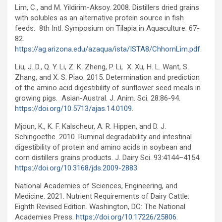
Lim, C., and M. Yildirim-Aksoy. 2008. Distillers dried grains
with solubles as an alternative protein source in fish
feeds. 8th Intl. Symposium on Tilapia in Aquaculture. 67-
82.
https://ag.arizona.edu/azaqua/ista/ISTA8/ChhornLim.pdf
.
Liu, J. D., Q. Y. Li, Z. K. Zheng, P. Li, X. Xu, H. L. Want, S.
Zhang, and X. S. Piao. 2015. Determination and prediction
of the amino acid digestibility of sunflower seed meals in
growing pigs. Asian-Austral. J. Anim. Sci. 28:86-94.
https://doi.org/10.5713/ajas.14.0109
.
Mjoun, K., K. F. Kalscheur, A. R. Hippen, and D. J.
Schingoethe. 2010. Ruminal degradability and intestinal
digestibility of protein and amino acids in soybean and
corn distillers grains products. J. Dairy Sci. 93:4144–4154.
https://doi.org/10.3168/jds.2009-2883
.
National Academies of Sciences, Engineering, and
Medicine. 2021. Nutrient Requirements of Dairy Cattle:
Eighth Revised Edition. Washington, DC: The National
Academies Press.
https://doi.org/10.17226/25806
.