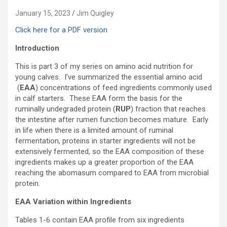
January 15, 2023
Jim Quigley
Click here for a PDF version
Introduction
This is part 3 of my series on amino acid nutrition for
young calves. I’ve summarized the essential amino acid
(
EAA
) concentrations of feed ingredients commonly used
in calf starters. These EAA form the basis for the
ruminally undegraded protein (
RUP
) fraction that reaches
the intestine after rumen function becomes mature. Early
in life when there is a limited amount of ruminal
fermentation, proteins in starter ingredients will not be
extensively fermented, so the EAA composition of these
ingredients makes up a greater proportion of the EAA
reaching the abomasum compared to EAA from microbial
protein.
EAA Variation within Ingredients
Tables 1-6 contain EAA profile from six ingredients