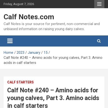
Skip
Friday, August 7, 2026
to
content
Calf Notes.com
Calf Notes is your source for pertinent, non-commercial and
unbiased information on raising young dairy calves.
Home
2023
January
15
Calf Note #240 – Amino acids for young calves, Part 3. Amino
acids in calf starters
CALF STARTERS
Calf Note #240 – Amino acids for
young calves, Part 3. Amino acids
in calf starters