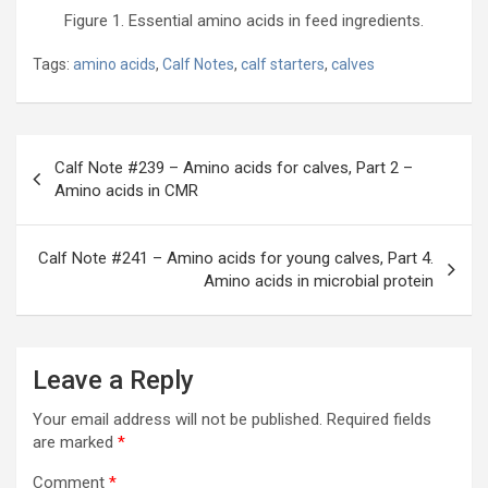
Figure 1. Essential amino acids in feed ingredients.
Tags:
amino acids
,
Calf Notes
,
calf starters
,
calves
Post
Calf Note #239 – Amino acids for calves, Part 2 –
navigation
Amino acids in CMR
Calf Note #241 – Amino acids for young calves, Part 4.
Amino acids in microbial protein
Leave a Reply
Your email address will not be published.
Required fields
are marked
*
Comment
*