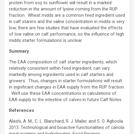
protein from soy to sunflower will result in a marked
reduction in the amount of lysine coming from the RUP
fraction. Wheat midds are a common feed ingredient used
in calf starers and the valine concentration in midds is very
low; there are few studies that have evaluated the effects
of low valine on calf performance, so the influence of high
midds starter formulations is unclear.
Summary
The EAA composition of calf starter ingredients, which
relatively consistent within feed ingredient, can vary
markedly among ingredients used in calf starters and
growers. Thus, changes in starter formulations will result
in significant changes in EAA supply from the RUP fraction.
We’ll use these EAA concentrations in calculations of
EAA supply to the intestine of calves in future Calf Notes.
References
Alashi, A. M., C. L. Blanchard, R. J. Mailer, and S. O. Agboola.
2013. Technological and bioactive functionalities of canola
meal proteins and hydrolysates. Food Reviews