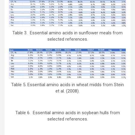
Table 3. Essential amino acids in sunflower meals from
selected references.
Table 5. Essential amino acids in wheat midds from Stein
et al. (2008).
Table 6. Essential amino acids in soybean hulls from
selected references.