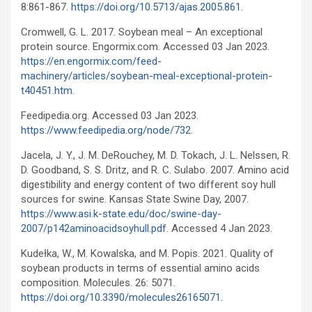
8:861-867.
https://doi.org/10.5713/ajas.2005.861
.
Cromwell, G. L. 2017. Soybean meal – An exceptional
protein source. Engormix.com. Accessed 03 Jan 2023.
https://en.engormix.com/feed-
machinery/articles/soybean-meal-exceptional-protein-
t40451.htm
.
Feedipedia.org. Accessed 03 Jan 2023.
https://www.feedipedia.org/node/732
.
Jacela, J. Y., J. M. DeRouchey, M. D. Tokach, J. L. Nelssen, R.
D. Goodband, S. S. Dritz, and R. C. Sulabo. 2007. Amino acid
digestibility and energy content of two different soy hull
sources for swine. Kansas State Swine Day, 2007.
https://www.asi.k-state.edu/doc/swine-day-
2007/p142aminoacidsoyhull.pdf
. Accessed 4 Jan 2023.
Kudełka, W., M. Kowalska, and M. Popis. 2021. Quality of
soybean products in terms of essential amino acids
composition. Molecules. 26: 5071.
https://doi.org/10.3390/molecules26165071
.