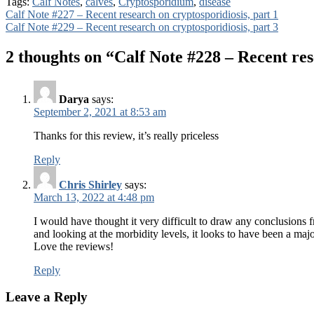
Tags:
Calf Notes
,
calves
,
Cryptosporidium
,
disease
Post
Calf Note #227 – Recent research on cryptosporidiosis, part 1
Calf Note #229 – Recent research on cryptosporidiosis, part 3
navigation
2 thoughts on “
Calf Note #228 – Recent res
Darya
says:
September 2, 2021 at 8:53 am
Thanks for this review, it’s really priceless
Reply
Chris Shirley
says:
March 13, 2022 at 4:48 pm
I would have thought it very difficult to draw any conclusions 
and looking at the morbidity levels, it looks to have been a maj
Love the reviews!
Reply
Leave a Reply