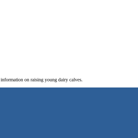
 information on raising young dairy calves.