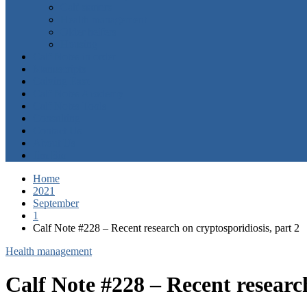
Calf starters
Health management
Older heifers
Housing
Calf Notes in order
Manuscripts
Calving Ease
Calf Notes Academy
Calf Notes Tools
Consulting
Contact Us
About Us
Jim Bio
Home
2021
September
1
Calf Note #228 – Recent research on cryptosporidiosis, part 2
Health management
Calf Note #228 – Recent research