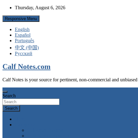
Skip
Thursday, August 6, 2026
to
content
Responsive Menu
English
Español
Português
中文 (中国)
Русский
Calf Notes.com
Calf Notes is your source for pertinent, non-commercial and unbiased
Search
Search
Home
Categories
Colostrum feeding
Milk & milk replacers