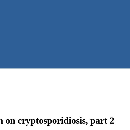
 on cryptosporidiosis, part 2