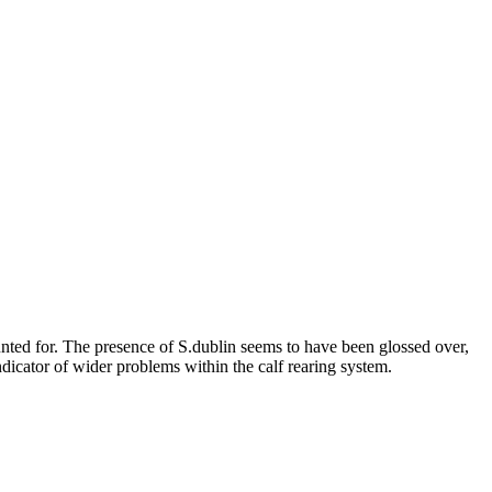
unted for. The presence of S.dublin seems to have been glossed over,
ndicator of wider problems within the calf rearing system.