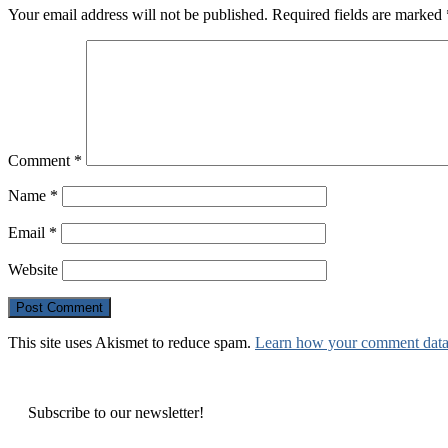
Your email address will not be published.
Required fields are marked
Comment
*
Name
*
Email
*
Website
This site uses Akismet to reduce spam.
Learn how your comment data 
Subscribe to our newsletter!