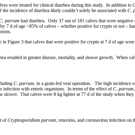
ves were treated for clinical diarrhea during this study. In addition to
C
the incidence of diarrhea likely couldn’t solely be associated with
C. 
C. parvum
had diarrhea. Only 37 out of 181 calves that were negative c
by 7 d of age >85% of calves – whether positive for crypto or not – had 
anisms.
n Figure 3 that calves that were positive for crypto at 7 d of age were 
rhea resulted in greater disease, mortality, and slower growth. When ca
ncluding
C. parvum
, in a grain-fed veal operation. The high incidence of
 infection with enteric organisms. In terms of the effect of
C. parvum
ow slower. That calves were 8 kg lighter at 77 d of the study when they
t of
Cryptosporidium parvum
, rotavirus, and coronavirus infection on 