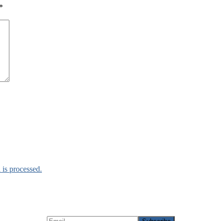
*
is processed.