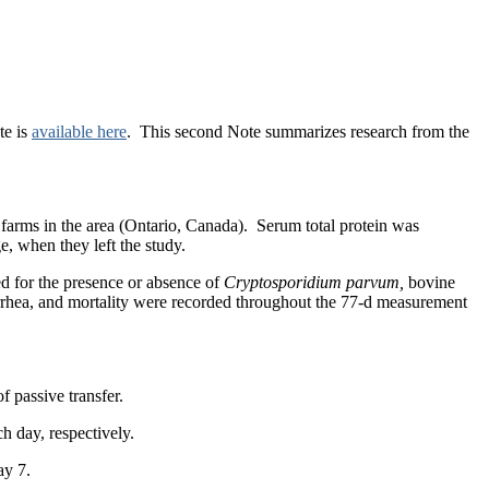
te is
available here
. This second Note summarizes research from the
ry farms in the area (Ontario, Canada). Serum total protein was
, when they left the study.
ed for the presence or absence of
Cryptosporidium parvum,
bovine
arrhea, and mortality were recorded throughout the 77-d measurement
f passive transfer.
h day, respectively.
day 7.