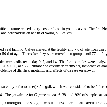
ific literature related to cryptosporidiosis in young calves. The first No
s, and coronavirus on health of young bull calves.
ed veal facility. Calves arrived at the facility at 3-7 d of age from dai
6-d of age. Thereafter, they were moved into groups until 77 d of age
mples were collected at day 0, 7, and 14. The fecal samples were analyz
 14, 49, 56, and 77. Number of veterinary treatments, incidence of di
idence of diarrhea, mortality, and effects of disease on growth.
asured by refractometer) <5.1 g/dl, which was considered to be failure o
 14. The prevalence for
C. parvum
was 6, 38, and 20% of samples at eac
y high throughout the study, as was the prevalence of coronavirus from 