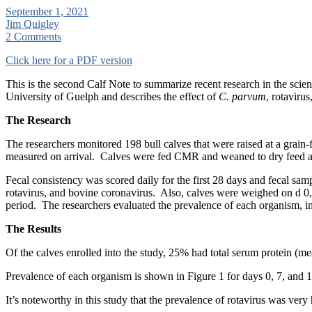
September 1, 2021
Jim Quigley
2 Comments
Click here for a PDF version
This is the second Calf Note to summarize recent research in the scient
University of Guelph and describes the effect of
C. parvum
, rotaviru
The Research
The researchers monitored 198 bull calves that were raised at a grain-f
measured on arrival. Calves were fed CMR and weaned to dry feed at 5
Fecal consistency was scored daily for the first 28 days and fecal sa
rotavirus, and bovine coronavirus. Also, calves were weighed on d 0,
period. The researchers evaluated the prevalence of each organism, inc
The Results
Of the calves enrolled into the study, 25% had total serum protein (me
Prevalence of each organism is shown in Figure 1 for days 0, 7, and
It’s noteworthy in this study that the prevalence of rotavirus was ver