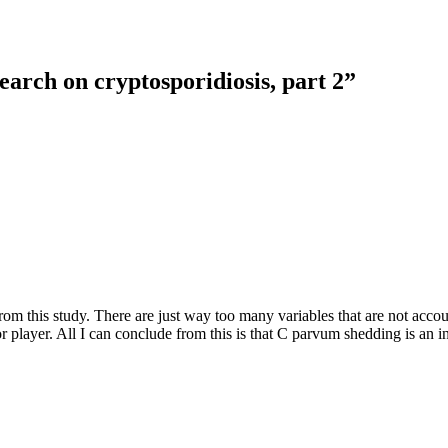
earch on cryptosporidiosis, part 2
”
from this study. There are just way too many variables that are not acco
or player. All I can conclude from this is that C parvum shedding is an i