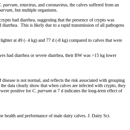
. parvum
, rotavirus, and coronavirus, the calves suffered from an
parvum
, but multiple organisms.
rypto had diarrhea, suggesting that the presence of crypto was
diarrhea. This is likely due to a rapid transmission of all pathogens
lighter at 49 (- 4 kg) and 77 d (-8 kg) compared to calves that were
lves had diarrhea or severe diarrhea, their BW was >15 kg lower
 disease is not normal, and reflects the risk associated with grouping
, the data clearly show that when calves are infected with crypto, they
 were positive for
C. parvum
at 7 d indicates the long-term effect of
the health and performance of male dairy calves. J. Dairy Sci.