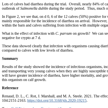
Lots of calves had diarrhea during the trial. Overall, nearly 84% of cal
outbreak of
Salmonella dublin
during the study period. Thus, much of 
In Figure 2, we see that, on d 0, 6 of the 12 calves (50%) positive for
mainly responsible for the incidence of diarrhea on arrival. However, 
within the barn and calves suffering from infection with multiple org
What is the effect of infection with
C. parvum
on growth? We can see i
negative for crypto at 7 d.
These data showed clearly that infection with organisms causing diar
compared to calves with low levels of diarrhea.
Summary
Results of the study showed the incidence of infectious organisms, i
and transporting very young calves when they are highly susceptible to
will have greater incidence of diarrhea, have higher mortality, and gr
this organism on calf growth.
Reference
Renaud, D. L., C. Rot, J. Marshall, and M. A. Steele. 2021. The effec
104:2151-2163.
https://doi.org/10.3168/jds.2020-19215
.