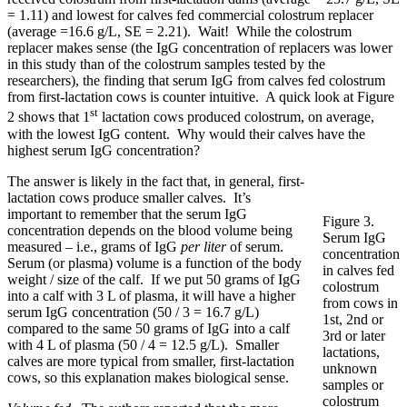
= 1.11) and lowest for calves fed commercial colostrum replacer
(average =16.6 g/L, SE = 2.21). Wait! While the colostrum
replacer makes sense (the IgG concentration of replacers was lower
in this study than of the colostrum samples tested by the
researchers), the finding that serum IgG from calves fed colostrum
from first-lactation cows is counter intuitive. A quick look at Figure
st
2 shows that 1
lactation cows produced colostrum, on average,
with the lowest IgG content. Why would their calves have the
highest serum IgG concentration?
The answer is likely in the fact that, in general, first-
lactation cows produce smaller calves. It’s
important to remember that the serum IgG
Figure 3.
concentration depends on the blood volume being
Serum IgG
measured – i.e., grams of IgG
per liter
of serum.
concentration
Serum (or plasma) volume is a function of the body
in calves fed
weight / size of the calf. If we put 50 grams of IgG
colostrum
into a calf with 3 L of plasma, it will have a higher
from cows in
serum IgG concentration (50 / 3 = 16.7 g/L)
1st, 2nd or
compared to the same 50 grams of IgG into a calf
3rd or later
with 4 L of plasma (50 / 4 = 12.5 g/L). Smaller
lactations,
calves are more typical from smaller, first-lactation
unknown
cows, so this explanation makes biological sense.
samples or
colostrum