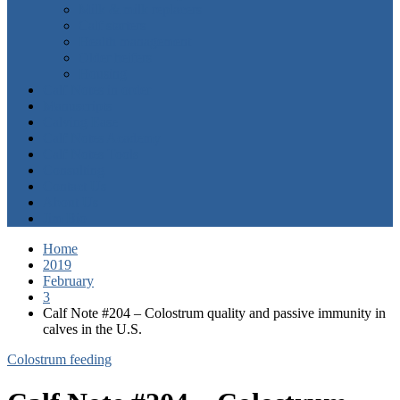
Milk & milk replacers
Calf starters
Health management
Older heifers
Housing
Calf Notes in order
Manuscripts
Calving Ease
Calf Notes Academy
Calf Notes Tools
Consulting
Contact Us
About Us
Jim Bio
Home
2019
February
3
Calf Note #204 – Colostrum quality and passive immunity in
calves in the U.S.
Colostrum feeding