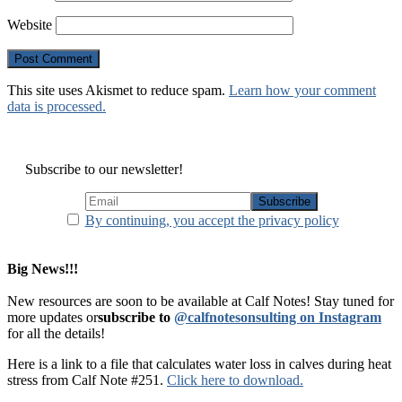
Website
This site uses Akismet to reduce spam.
Learn how your comment
data is processed.
Subscribe to our newsletter!
By continuing, you accept the privacy policy
Big News!!!
New resources are soon to be available at Calf Notes! Stay tuned for
more updates or
subscribe to
@calfnotesonsulting on Instagram
for all the details!
Here is a link to a file that calculates water loss in calves during heat
stress from Calf Note #251.
Click here to download.