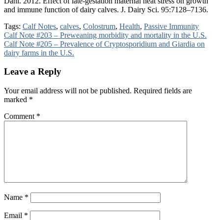
Dahl. 2012. Effect of late-gestation maternal heat stress on growth
and immune function of dairy calves. J. Dairy Sci. 95:7128–7136.
Tags:
Calf Notes
,
calves
,
Colostrum
,
Health
,
Passive Immunity
Post
Calf Note #203 – Preweaning morbidity and mortality in the U.S.
Calf Note #205 – Prevalence of Cryptosporidium and Giardia on
navigation
dairy farms in the U.S.
Leave a Reply
Your email address will not be published.
Required fields are
marked
*
Comment
*
Name
*
Email
*