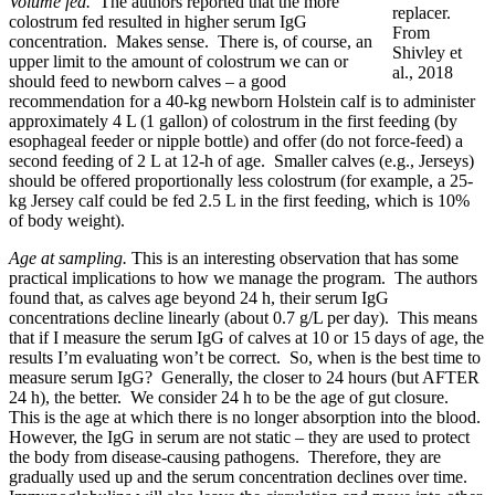
Volume fed.
The authors reported that the more
replacer.
colostrum fed resulted in higher serum IgG
From
concentration. Makes sense. There is, of course, an
Shivley et
upper limit to the amount of colostrum we can or
al., 2018
should feed to newborn calves – a good
recommendation for a 40-kg newborn Holstein calf is to administer
approximately 4 L (1 gallon) of colostrum in the first feeding (by
esophageal feeder or nipple bottle) and offer (do not force-feed) a
second feeding of 2 L at 12-h of age. Smaller calves (e.g., Jerseys)
should be offered proportionally less colostrum (for example, a 25-
kg Jersey calf could be fed 2.5 L in the first feeding, which is 10%
of body weight).
Age at sampling.
This is an interesting observation that has some
practical implications to how we manage the program. The authors
found that, as calves age beyond 24 h, their serum IgG
concentrations decline linearly (about 0.7 g/L per day). This means
that if I measure the serum IgG of calves at 10 or 15 days of age, the
results I’m evaluating won’t be correct. So, when is the best time to
measure serum IgG? Generally, the closer to 24 hours (but AFTER
24 h), the better. We consider 24 h to be the age of gut closure.
This is the age at which there is no longer absorption into the blood.
However, the IgG in serum are not static – they are used to protect
the body from disease-causing pathogens. Therefore, they are
gradually used up and the serum concentration declines over time.