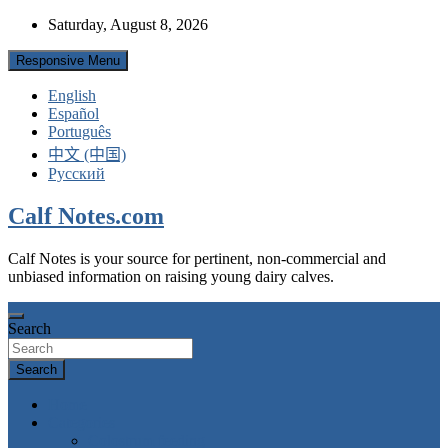
Skip
Saturday, August 8, 2026
to
content
Responsive Menu
English
Español
Português
中文 (中国)
Русский
Calf Notes.com
Calf Notes is your source for pertinent, non-commercial and
unbiased information on raising young dairy calves.
Search
Search
Home
Categories
Colostrum feeding