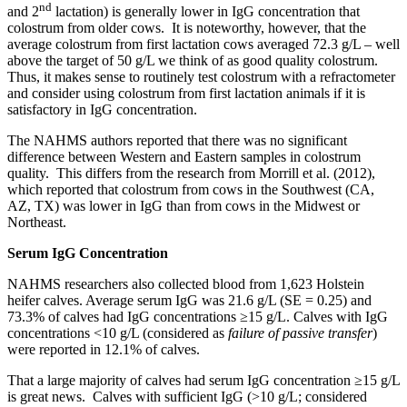
nd
and 2
lactation) is generally lower in IgG concentration that
colostrum from older cows. It is noteworthy, however, that the
average colostrum from first lactation cows averaged 72.3 g/L – well
above the target of 50 g/L we think of as good quality colostrum.
Thus, it makes sense to routinely test colostrum with a refractometer
and consider using colostrum from first lactation animals if it is
satisfactory in IgG concentration.
The NAHMS authors reported that there was no significant
difference between Western and Eastern samples in colostrum
quality. This differs from the research from Morrill et al. (2012),
which reported that colostrum from cows in the Southwest (CA,
AZ, TX) was lower in IgG than from cows in the Midwest or
Northeast.
Serum IgG Concentration
NAHMS researchers also collected blood from 1,623 Holstein
heifer calves. Average serum IgG was 21.6 g/L (SE = 0.25) and
73.3% of calves had IgG concentrations ≥15 g/L. Calves with IgG
concentrations <10 g/L (considered as
failure of passive transfer
)
were reported in 12.1% of calves.
That a large majority of calves had serum IgG concentration ≥15 g/L
is great news. Calves with sufficient IgG (>10 g/L; considered