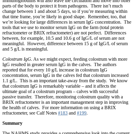
Immunoglobulins will also leave the circulation and move into other
parts of the body to protect it from pathogens. There isn’t much
change between 1 and about 5 days, so if you’re measuring within
that time frame, you’re likely in good shape. Remember, too, that
we’re looking for large differences in serum IgG concentration. The
tools that we use to monitor serum IgG on the farm (total protein
refractometer or BRIX refractometer) are not perfect. Differences
between, for example, 10.5 and 10.6 g of IgG/L of serum are not
meaningful. However, difference between 15 g of IgG/L of serum
and 5 g/L is meaningful.
Colostrum IgG.
As we might expect, feeding colostrum with more
IgG resulted in greater serum IgG in the calves. The authors
reported that for every 10 g/L increase in colostrum IgG
concentration, serum IgG in the calves fed that colostrum increased
1.1 g/L. This is an important take-away from the study. We know
that colostrum IgG is remarkably variable – and it affects the
ultimate goal of a colostrum program – calves with successful
passive transfer. Therefore, monitoring colostrum quality with a
BRIX refractometer is an important management step in improving
the health of calves. For more information on using a BRIX
refractometer, see Calf Notes
#183
and
#199
.
Summary
The NAHMS study provides a comprehensive look into the current