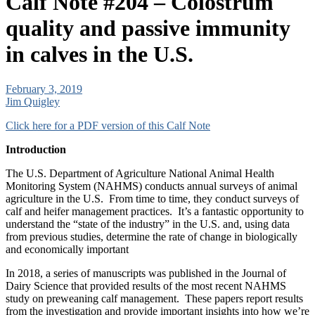
Calf Note #204 – Colostrum
quality and passive immunity
in calves in the U.S.
February 3, 2019
Jim Quigley
Click here for a PDF version of this Calf Note
Introduction
The U.S. Department of Agriculture National Animal Health
Monitoring System (NAHMS) conducts annual surveys of animal
agriculture in the U.S. From time to time, they conduct surveys of
calf and heifer management practices. It’s a fantastic opportunity to
understand the “state of the industry” in the U.S. and, using data
from previous studies, determine the rate of change in biologically
and economically important
In 2018, a series of manuscripts was published in the Journal of
Dairy Science that provided results of the most recent NAHMS
study on preweaning calf management. These papers report results
from the investigation and provide important insights into how we’re