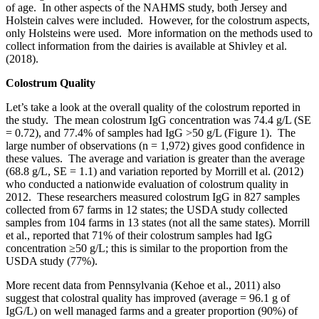
of age. In other aspects of the NAHMS study, both Jersey and
Holstein calves were included. However, for the colostrum aspects,
only Holsteins were used. More information on the methods used to
collect information from the dairies is available at Shivley et al.
(2018).
Colostrum Quality
Let’s take a look at the overall quality of the colostrum reported in
the study. The mean colostrum IgG concentration was 74.4 g/L (SE
= 0.72), and 77.4% of samples had IgG >50 g/L (Figure 1). The
large number of observations (n = 1,972) gives good confidence in
these values. The average and variation is greater than the average
(68.8 g/L, SE = 1.1) and variation reported by Morrill et al. (2012)
who conducted a nationwide evaluation of colostrum quality in
2012. These researchers measured colostrum IgG in 827 samples
collected from 67 farms in 12 states; the USDA study collected
samples from 104 farms in 13 states (not all the same states). Morrill
et al., reported that 71% of their colostrum samples had IgG
concentration ≥50 g/L; this is similar to the proportion from the
USDA study (77%).
More recent data from Pennsylvania (Kehoe et al., 2011) also
suggest that colostral quality has improved (average = 96.1 g of
IgG/L) on well managed farms and a greater proportion (90%) of