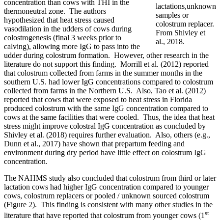
concentration than cows with THI in the
lactations,unknown
thermoneutral zone. The authors
samples or
hypothesized that heat stress caused
colostrum replacer.
vasodilation in the udders of cows during
From Shivley et
colostrogenesis (final 3 weeks prior to
al., 2018.
calving), allowing more IgG to pass into the
udder during colostrum formation. However, other research in the
literature do not support this finding. Morrill et al. (2012) reported
that colostrum collected from farms in the summer months in the
southern U.S. had lower IgG concentrations compared to colostrum
collected from farms in the Northern U.S. Also, Tao et al. (2012)
reported that cows that were exposed to heat stress in Florida
produced colostrum with the same IgG concentration compared to
cows at the same facilities that were cooled. Thus, the idea that heat
stress might improve colostral IgG concentration as concluded by
Shivley et al. (2018) requires further evaluation. Also, others (e.g.,
Dunn et al., 2017) have shown that prepartum feeding and
environment during dry period have little effect on colostrum IgG
concentration.
The NAHMS study also concluded that colostrum from third or later
lactation cows had higher IgG concentration compared to younger
cows, colostrum replacers or pooled / unknown sourced colostrum
(Figure 2). This finding is consistent with many other studies in the
st
literature that have reported that colostrum from younger cows (1