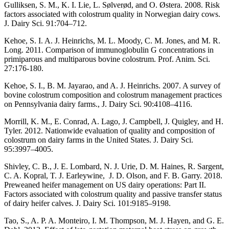
Gulliksen, S. M., K. I. Lie, L. Sølverød, and O. Østera. 2008. Risk
factors associated with colostrum quality in Norwegian dairy cows.
J. Dairy Sci. 91:704–712.
Kehoe, S. I. A. J. Heinrichs, M. L. Moody, C. M. Jones, and M. R.
Long. 2011. Comparison of immunoglobulin G concentrations in
primiparous and multiparous bovine colostrum. Prof. Anim. Sci.
27:176-180.
Kehoe, S. I., B. M. Jayarao, and A. J. Heinrichs. 2007. A survey of
bovine colostrum composition and colostrum management practices
on Pennsylvania dairy farms., J. Dairy Sci. 90:4108–4116.
Morrill, K. M., E. Conrad, A. Lago, J. Campbell, J. Quigley, and H.
Tyler. 2012. Nationwide evaluation of quality and composition of
colostrum on dairy farms in the United States. J. Dairy Sci.
95:3997–4005.
Shivley, C. B., J. E. Lombard, N. J. Urie, D. M. Haines, R. Sargent,
C. A. Kopral, T. J. Earleywine, J. D. Olson, and F. B. Garry. 2018.
Preweaned heifer management on US dairy operations: Part II.
Factors associated with colostrum quality and passive transfer status
of dairy heifer calves. J. Dairy Sci. 101:9185–9198.
Tao, S., A. P. A. Monteiro, I. M. Thompson, M. J. Hayen, and G. E.