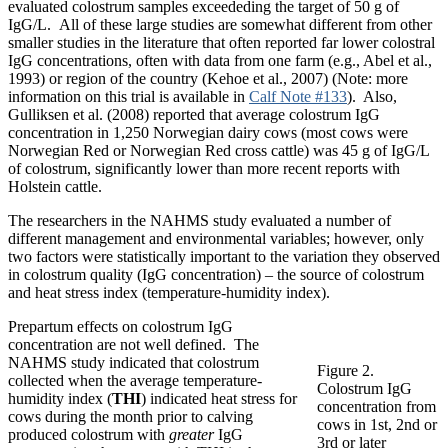
evaluated colostrum samples exceededing the target of 50 g of
IgG/L. All of these large studies are somewhat different from other
smaller studies in the literature that often reported far lower colostral
IgG concentrations, often with data from one farm (e.g., Abel et al.,
1993) or region of the country (Kehoe et al., 2007) (Note: more
information on this trial is available in
Calf Note #133
). Also,
Gulliksen et al. (2008) reported that average colostrum IgG
concentration in 1,250 Norwegian dairy cows (most cows were
Norwegian Red or Norwegian Red cross cattle) was 45 g of IgG/L
of colostrum, significantly lower than more recent reports with
Holstein cattle.
The researchers in the NAHMS study evaluated a number of
different management and environmental variables; however, only
two factors were statistically important to the variation they observed
in colostrum quality (IgG concentration) – the source of colostrum
and heat stress index (temperature-humidity index).
Prepartum effects on colostrum IgG
concentration are not well defined. The
NAHMS study indicated that colostrum
Figure 2.
collected when the average temperature-
Colostrum IgG
humidity index (
THI
) indicated heat stress for
concentration from
cows during the month prior to calving
cows in 1st, 2nd or
produced colostrum with
greater
IgG
3rd or later