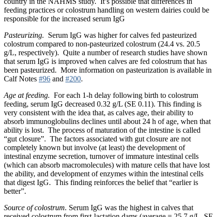
country in the NAHMS study. It’s possible that differences in
feeding practices or colostrum handling on western dairies could be
responsible for the increased serum IgG
Pasteurizing.
Serum IgG was higher for calves fed pasteurized
colostrum compared to non-pasteurized colostrum (24.4 vs. 20.5
g/L, respectively). Quite a number of research studies have shown
that serum IgG is improved when calves are fed colostrum that has
been pasteurized. More information on pasteurization is available in
Calf Notes
#96
and
#200
.
Age at feeding.
For each 1-h delay following birth to colostrum
feeding, serum IgG decreased 0.32 g/L (SE 0.11). This finding is
very consistent with the idea that, as calves age, their ability to
absorb immunoglobulins declines until about 24 h of age, when that
ability is lost. The process of maturation of the intestine is called
“gut closure”. The factors associated with gut closure are not
completely known but involve (at least) the development of
intestinal enzyme secretion, turnover of immature intestinal cells
(which can absorb macromolecules) with mature cells that have lost
the ability, and development of enzymes within the intestinal cells
that digest IgG. This finding reinforces the belief that “earlier is
better”.
Source of colostrum.
Serum IgG was the highest in calves that
received colostrum from first-lactation dams (average = 25.7 g/L, SE