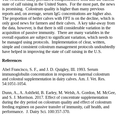
state of calf raising in the United States. For the most part, the news
is promising. Colostrum quality is higher than many previous
reports and, on average, serum IgG concentrations are higher also.
The proportion of heifer calves with FPT is on the decline, which is
only good news for farmers and their calves. A key take-away from
the data, however, is that there is still considerable variation in the
acquisition of passive immunity. There are many variables in the
overall equation are subject to significant variation, which needs to
be managed using protocols. Implementation of clear, written,
simple and consistent colostrum management protocols undoubtedly
have helped in improving the state of calf raising in the U.S.
References
Abel Francisco, S. F., and J. D. Quigley, III. 1993. Serum
immunoglobulin concentration in response to maternal colostrum
and colostral supplementation in dairy calves. Am. J. Vet. Res.
54:1051-1054.
Dunn, A., A. Ashfield, B. Earley, M. Welsh, A. Gordon, M. McGee,
and S. J. Morrison. 2017. Effect of concentrate supplementation
during the dry period on colostrum quality and effect of colostrum
feeding regimen on passive transfer of immunity, calf health, and
performance. J. Dairy Sci. 100:357-370.