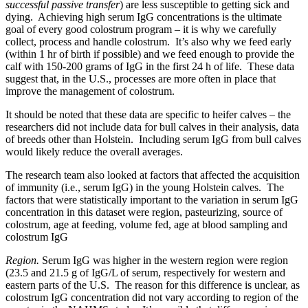
successful passive transfer
) are less susceptible to getting sick and
dying. Achieving high serum IgG concentrations is the ultimate
goal of every good colostrum program – it is why we carefully
collect, process and handle colostrum. It’s also why we feed early
(within 1 hr of birth if possible) and we feed enough to provide the
calf with 150-200 grams of IgG in the first 24 h of life. These data
suggest that, in the U.S., processes are more often in place that
improve the management of colostrum.
It should be noted that these data are specific to heifer calves – the
researchers did not include data for bull calves in their analysis, data
of breeds other than Holstein. Including serum IgG from bull calves
would likely reduce the overall averages.
The research team also looked at factors that affected the acquisition
of immunity (i.e., serum IgG) in the young Holstein calves. The
factors that were statistically important to the variation in serum IgG
concentration in this dataset were region, pasteurizing, source of
colostrum, age at feeding, volume fed, age at blood sampling and
colostrum IgG
Region.
Serum IgG was higher in the western region were region
(23.5 and 21.5 g of IgG/L of serum, respectively for western and
eastern parts of the U.S. The reason for this difference is unclear, as
colostrum IgG concentration did not vary according to region of the