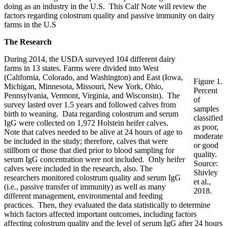
doing as an industry in the U.S. This Calf Note will review the
factors regarding colostrum quality and passive immunity on dairy
farms in the U.S
The Research
During 2014, the USDA surveyed 104 different dairy
farms in 13 states. Farms were divided into West
(California, Colorado, and Washington) and East (Iowa,
Figure 1.
Michigan, Minnesota, Missouri, New York, Ohio,
Percent
Pennsylvania, Vermont, Virginia, and Wisconsin). The
of
survey lasted over 1.5 years and followed calves from
samples
birth to weaning. Data regarding colostrum and serum
classified
IgG were collected on 1,972 Holstein heifer calves.
as poor,
Note that calves needed to be alive at 24 hours of age to
moderate
be included in the study; therefore, calves that were
or good
stillborn or those that died prior to blood sampling for
quality.
serum IgG concentration were not included. Only heifer
Source:
calves were included in the research, also. The
Shivley
researchers monitored colostrum quality and serum IgG
et al.,
(i.e., passive transfer of immunity) as well as many
2018.
different management, environmental and feeding
practices. Then, they evaluated the data statistically to determine
which factors affected important outcomes, including factors
affecting colostrum quality and the level of serum IgG after 24 hours