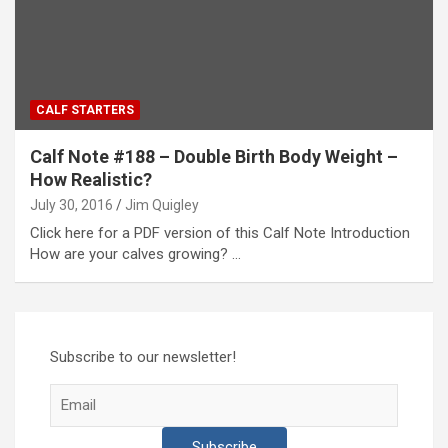
CALF STARTERS
Calf Note #188 – Double Birth Body Weight –
How Realistic?
July 30, 2016
Jim Quigley
Click here for a PDF version of this Calf Note Introduction
How are your calves growing? …
Subscribe to our newsletter!