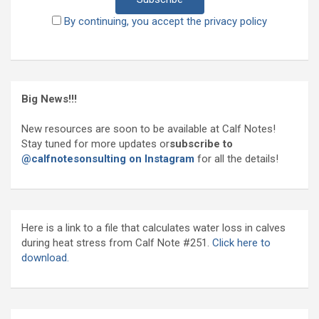
By continuing, you accept the privacy policy
Big News!!!
New resources are soon to be available at Calf Notes!
Stay tuned for more updates or
subscribe to
@calfnotesonsulting on Instagram
for all the details!
Here is a link to a file that calculates water loss in calves
during heat stress from Calf Note #251.
Click here to
download.