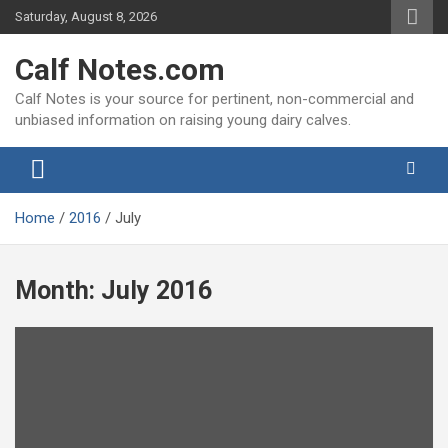
Skip
Saturday, August 8, 2026
to
content
Calf Notes.com
Calf Notes is your source for pertinent, non-commercial and
unbiased information on raising young dairy calves.
Home
2016
July
Month:
July 2016