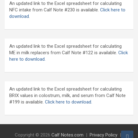
An updated link to the Excel spreadsheet for calculating
NFC intake from Calf Note #230 is available.
Click here to
download
.
An updated link to the Excel spreadsheet for calculating
ME in milk replacers from Calf Note #122 is available.
Click
here to download.
An updated link to the Excel spreadsheet for calculating
BRIX values in colostrum, milk, and serum from Calf Note
#199 is available.
Click here to download.
Copyright © 2026
Calf Notes.com
Privacy Policy