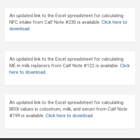
An updated link to the Excel spreadsheet for calculating
NFC intake from Calf Note #230 is available.
Click here to
download
.
An updated link to the Excel spreadsheet for calculating
ME in milk replacers from Calf Note #122 is available.
Click
here to download.
An updated link to the Excel spreadsheet for calculating
BRIX values in colostrum, milk, and serum from Calf Note
#199 is available.
Click here to download.