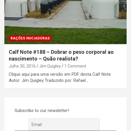
RAÇÕES INICIADORAS
Calf Note #188 – Dobrar o peso corporal ao
nascimento – Quão realista?
Julho 30, 2016
Jim Quigley
1 Comment
Clique aqui para uma versão em PDF desta Calf Note
Autor: Jim Quigley Traduzido por: Rafael…
Subscribe to our newsletter!