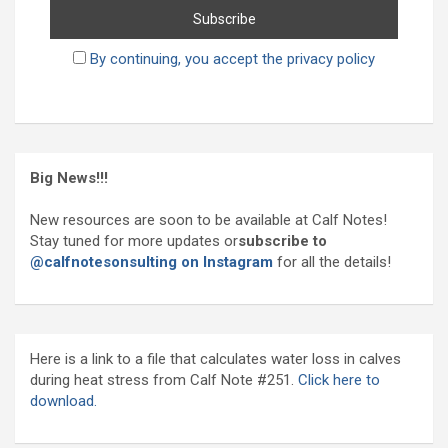
By continuing, you accept the privacy policy
Big News!!!
New resources are soon to be available at Calf Notes!
Stay tuned for more updates or
subscribe to
@calfnotesonsulting on Instagram
for all the details!
Here is a link to a file that calculates water loss in calves
during heat stress from Calf Note #251.
Click here to
download.