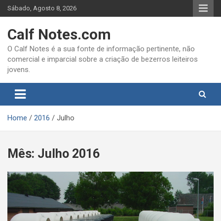
Skip
Sábado, Agosto 8, 2026
to
content
Calf Notes.com
O Calf Notes é a sua fonte de informação pertinente, não
comercial e imparcial sobre a criação de bezerros leiteiros
jovens.
Home
2016
Julho
Mês:
Julho 2016