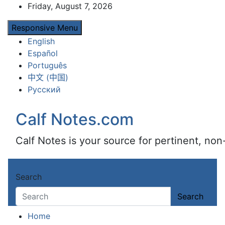
Skip
Friday, August 7, 2026
to
Responsive Menu
content
English
Español
Português
中文 (中国)
Русский
Calf Notes.com
Calf Notes is your source for pertinent, no
Search
Search
Home