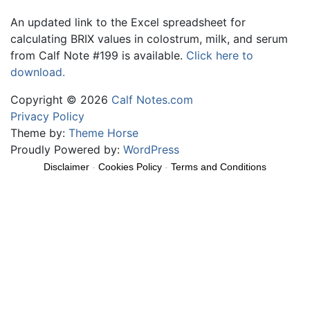
An updated link to the Excel spreadsheet for
calculating BRIX values in colostrum, milk, and serum
from Calf Note #199 is available.
Click here to
download.
Copyright © 2026
Calf Notes.com
Privacy Policy
Theme by:
Theme Horse
Proudly Powered by:
WordPress
Disclaimer
-
Cookies Policy
-
Terms and Conditions