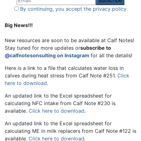
By continuing, you accept the privacy policy
Big News!!!
New resources are soon to be available at Calf Notes!
Stay tuned for more updates or
subscribe to
@calfnotesonsulting on Instagram
for all the details!
Here is a link to a file that calculates water loss in
calves during heat stress from Calf Note #251.
Click
here to download.
An updated link to the Excel spreadsheet for
calculating NFC intake from Calf Note #230 is
available.
Click here to download
.
An updated link to the Excel spreadsheet for
calculating ME in milk replacers from Calf Note #122 is
available.
Click here to download.