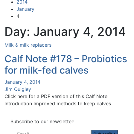
2014
January
4
Day:
January 4, 2014
Milk & milk replacers
Calf Note #178 – Probiotics
for milk-fed calves
January 4, 2014
Jim Quigley
Click here for a PDF version of this Calf Note
Introduction Improved methods to keep calves…
Subscribe to our newsletter!