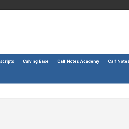
scripts
Calving Ease
Calf Notes Academy
Calf Note