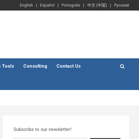
English
Español
Português
中文 (中国)
Русский
s Tools
Consulting
Contact Us
Subscribe to our newsletter!