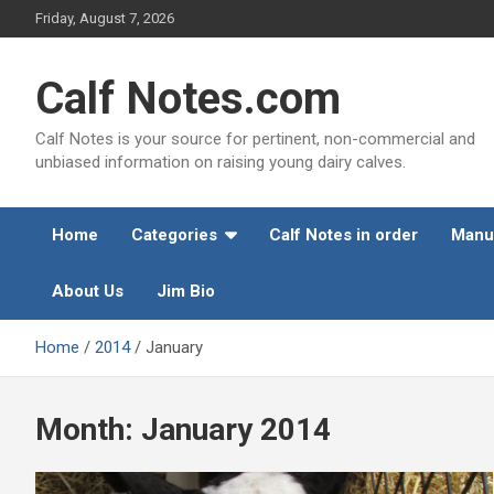
Skip
Friday, August 7, 2026
to
content
Calf Notes.com
Calf Notes is your source for pertinent, non-commercial and
unbiased information on raising young dairy calves.
Home
Categories
Calf Notes in order
Manu
About Us
Jim Bio
Home
2014
January
Month:
January 2014