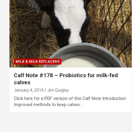
MILK & MILK REPLACERS
Calf Note #178 – Probiotics for milk-fed
calves
January 4, 2014
Jim Quigley
Click here for a PDF version of this Calf Note Introduction
Improved methods to keep calves…