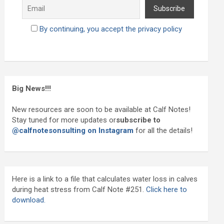
By continuing, you accept the privacy policy
Big News!!!
New resources are soon to be available at Calf Notes!
Stay tuned for more updates or
subscribe to
@calfnotesonsulting on Instagram
for all the details!
Here is a link to a file that calculates water loss in calves
during heat stress from Calf Note #251.
Click here to
download.