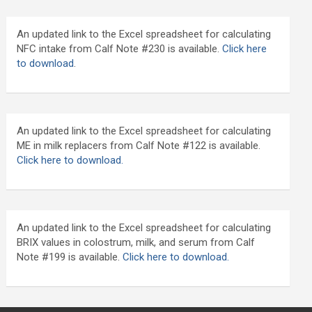
An updated link to the Excel spreadsheet for calculating
NFC intake from Calf Note #230 is available.
Click here
to download
.
An updated link to the Excel spreadsheet for calculating
ME in milk replacers from Calf Note #122 is available.
Click here to download.
An updated link to the Excel spreadsheet for calculating
BRIX values in colostrum, milk, and serum from Calf
Note #199 is available.
Click here to download.