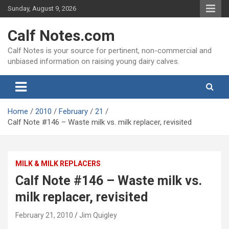
Skip
Sunday, August 9, 2026
to
content
Calf Notes.com
Calf Notes is your source for pertinent, non-commercial and
unbiased information on raising young dairy calves.
Home
2010
February
21
Calf Note #146 – Waste milk vs. milk replacer, revisited
MILK & MILK REPLACERS
Calf Note #146 – Waste milk vs.
milk replacer, revisited
February 21, 2010
Jim Quigley