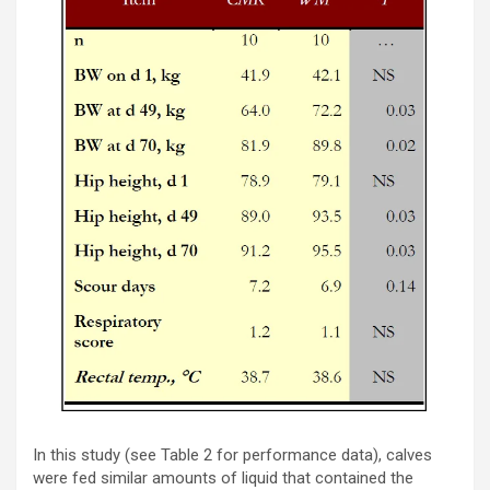
In this study (see Table 2 for performance data), calves
were fed similar amounts of liquid that contained the