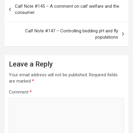
Post
Calf Note #145 – A comment on calf welfare and the
navigation
consumer
Calf Note #147 – Controlling bedding pH and fly
populations
Leave a Reply
Your email address will not be published.
Required fields
are marked
*
Comment
*