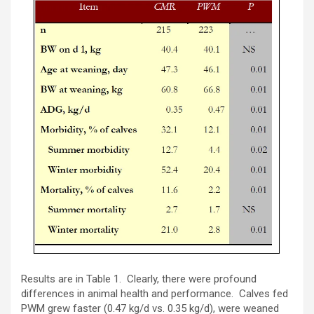
Results are in Table 1. Clearly, there were profound
differences in animal health and performance. Calves fed
PWM grew faster (0.47 kg/d vs. 0.35 kg/d), were weaned