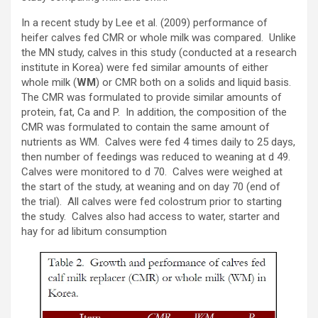
In a recent study by Lee et al. (2009) performance of
heifer calves fed CMR or whole milk was compared. Unlike
the MN study, calves in this study (conducted at a research
institute in Korea) were fed similar amounts of either
whole milk (
WM
) or CMR both on a solids and liquid basis.
The CMR was formulated to provide similar amounts of
protein, fat, Ca and P. In addition, the composition of the
CMR was formulated to contain the same amount of
nutrients as WM. Calves were fed 4 times daily to 25 days,
then number of feedings was reduced to weaning at d 49.
Calves were monitored to d 70. Calves were weighed at
the start of the study, at weaning and on day 70 (end of
the trial). All calves were fed colostrum prior to starting
the study. Calves also had access to water, starter and
hay for ad libitum consumption