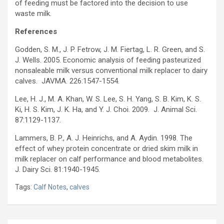
of feeding must be factored into the decision to use
waste milk.
References
Godden, S. M., J. P. Fetrow, J. M. Fiertag, L. R. Green, and S.
J. Wells. 2005. Economic analysis of feeding pasteurized
nonsaleable milk versus conventional milk replacer to dairy
calves. JAVMA. 226:1547-1554.
Lee, H. J., M. A. Khan, W. S. Lee, S. H. Yang, S. B. Kim, K. S.
Ki, H. S. Kim, J. K. Ha, and Y. J. Choi. 2009. J. Animal Sci.
87:1129-1137.
Lammers, B. P., A. J. Heinrichs, and A. Aydin. 1998. The
effect of whey protein concentrate or dried skim milk in
milk replacer on calf performance and blood metabolites.
J. Dairy Sci. 81:1940-1945.
Tags:
Calf Notes
,
calves