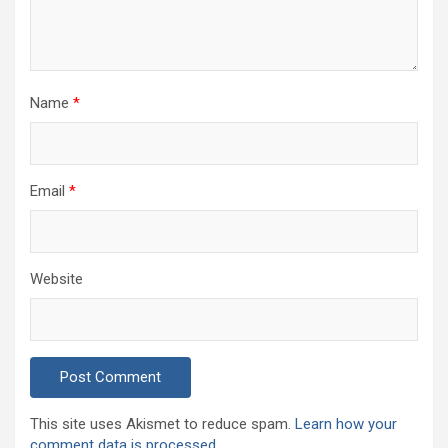
Name
*
Email
*
Website
This site uses Akismet to reduce spam.
Learn how your
comment data is processed.