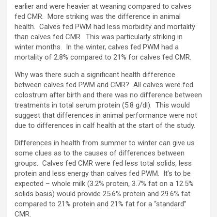
earlier and were heavier at weaning compared to calves
fed CMR. More striking was the difference in animal
health. Calves fed PWM had less morbidity and mortality
than calves fed CMR. This was particularly striking in
winter months. In the winter, calves fed PWM had a
mortality of 2.8% compared to 21% for calves fed CMR.
Why was there such a significant health difference
between calves fed PWM and CMR? All calves were fed
colostrum after birth and there was no difference between
treatments in total serum protein (5.8 g/dl). This would
suggest that differences in animal performance were not
due to differences in calf health at the start of the study.
Differences in health from summer to winter can give us
some clues as to the causes of differences between
groups. Calves fed CMR were fed less total solids, less
protein and less energy than calves fed PWM. It’s to be
expected – whole milk (3.2% protein, 3.7% fat on a 12.5%
solids basis) would provide 25.6% protein and 29.6% fat
compared to 21% protein and 21% fat for a “standard”
CMR.