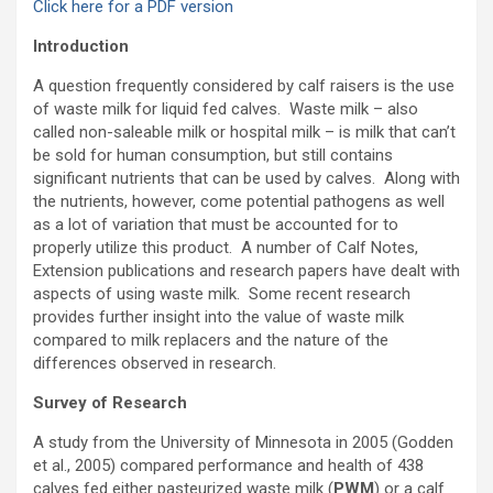
Click here for a PDF version
Introduction
A question frequently considered by calf raisers is the use
of waste milk for liquid fed calves. Waste milk – also
called non-saleable milk or hospital milk – is milk that can’t
be sold for human consumption, but still contains
significant nutrients that can be used by calves. Along with
the nutrients, however, come potential pathogens as well
as a lot of variation that must be accounted for to
properly utilize this product. A number of Calf Notes,
Extension publications and research papers have dealt with
aspects of using waste milk. Some recent research
provides further insight into the value of waste milk
compared to milk replacers and the nature of the
differences observed in research.
Survey of Research
A study from the University of Minnesota in 2005 (Godden
et al., 2005) compared performance and health of 438
calves fed either pasteurized waste milk (
PWM
) or a calf