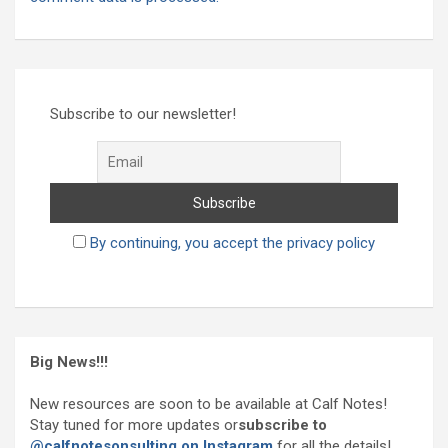
Subscribe to our newsletter!
By continuing, you accept the privacy policy
Big News!!!
New resources are soon to be available at Calf Notes!
Stay tuned for more updates or
subscribe to
@calfnotesonsulting on Instagram
for all the details!