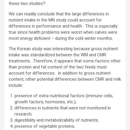
these two studies?
We can readily conclude that the large differences in
nutrient intake in the MN study could account for
differences in performance and health. This is especially
true since health problems were worst when calves were
most energy deficient – during the cold winter months.
The Korean study was interesting because gross nutrient
intake was standardized between the WM and CMR
treatments. Therefore, it appears that some factors other
than protein and fat content of the two feeds must
account for differences. In addition to gross nutrient
content, other potential differences between CMR and milk
include:
presence of extra-nutritional factors (immune cells,
growth factors, hormones, etc.);
differences in nutrients that were not monitored in
research;
digestibility and metabolizability of nutrients;
presence of vegetable proteins;