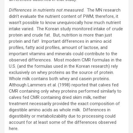
Differences in nutrients not measured.
The MN research
didn’t evaluate the nutrient content of PWM; therefore, it
wasn’t possible to know unequivocally how much nutrient
intake varied. The Korean study monitored intake of crude
protein and crude fat. But, nutrition is more than just
protein and fat! Important differences in amino acid
profiles, fatty acid profiles, amount of lactose, and
important vitamins and minerals could contribute to the
observed differences. Most modern CMR formulas in the
U.S. (and the formulas used in the Korean research) rely
exclusively on whey proteins as the source of protein.
Whole milk contains both whey and casein proteins.
Although Lammers et al. (1998) reported that calves fed
CMR containing only whey proteins performed similarly to
calves fed CMR containing dried skim milk, neither
treatment necessarily provided the exact composition of
digestible amino acids as whole milk. Differences in
digestibility or metabolizability due to processing could
account for at least some of the differences observed
here.