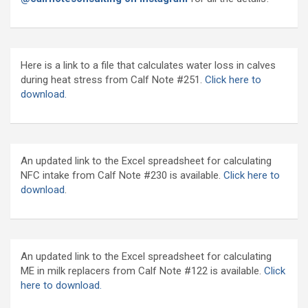
Here is a link to a file that calculates water loss in calves
during heat stress from Calf Note #251.
Click here to
download.
An updated link to the Excel spreadsheet for calculating
NFC intake from Calf Note #230 is available.
Click here to
download
.
An updated link to the Excel spreadsheet for calculating
ME in milk replacers from Calf Note #122 is available.
Click
here to download.