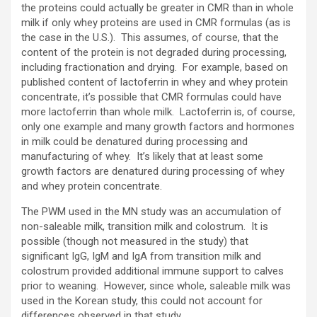
the proteins could actually be greater in CMR than in whole
milk if only whey proteins are used in CMR formulas (as is
the case in the U.S.). This assumes, of course, that the
content of the protein is not degraded during processing,
including fractionation and drying. For example, based on
published content of lactoferrin in whey and whey protein
concentrate, it’s possible that CMR formulas could have
more lactoferrin than whole milk. Lactoferrin is, of course,
only one example and many growth factors and hormones
in milk could be denatured during processing and
manufacturing of whey. It’s likely that at least some
growth factors are denatured during processing of whey
and whey protein concentrate.
The PWM used in the MN study was an accumulation of
non-saleable milk, transition milk and colostrum. It is
possible (though not measured in the study) that
significant IgG, IgM and IgA from transition milk and
colostrum provided additional immune support to calves
prior to weaning. However, since whole, saleable milk was
used in the Korean study, this could not account for
differences observed in that study.