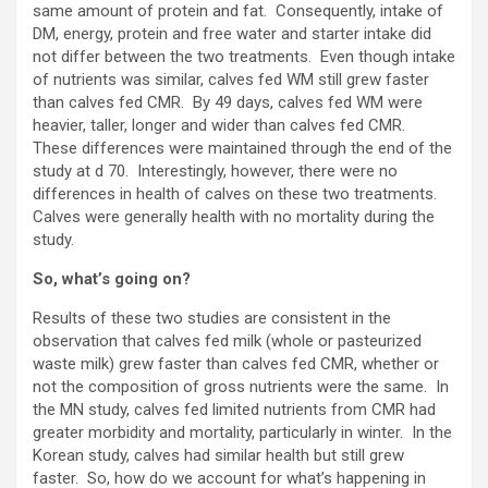
same amount of protein and fat. Consequently, intake of
DM, energy, protein and free water and starter intake did
not differ between the two treatments. Even though intake
of nutrients was similar, calves fed WM still grew faster
than calves fed CMR. By 49 days, calves fed WM were
heavier, taller, longer and wider than calves fed CMR.
These differences were maintained through the end of the
study at d 70. Interestingly, however, there were no
differences in health of calves on these two treatments.
Calves were generally health with no mortality during the
study.
So, what’s going on?
Results of these two studies are consistent in the
observation that calves fed milk (whole or pasteurized
waste milk) grew faster than calves fed CMR, whether or
not the composition of gross nutrients were the same. In
the MN study, calves fed limited nutrients from CMR had
greater morbidity and mortality, particularly in winter. In the
Korean study, calves had similar health but still grew
faster. So, how do we account for what’s happening in