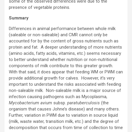
some of the observed differences were due to the
presence of vegetable proteins.
Summary
Differences in animal performance between whole milk
(saleable or non-saleable) and CMR cannot only be
accounted for by the content of gross nutrients such as
protein and fat. A deeper understanding of more nutrients
(amino acids, fatty acids, vitamins, etc.) seems necessary
to better understand whether nutrition or non-nutritional
components of milk contribute to this greater growth.
With that said, it does appear that feeding WM or PWM can
provide additional growth for calves. However, it’s very
important to understand the risks associated with feeding
non-saleable milk. Non-saleable milk is a major source of
infection causing pathogens such as Mycoplasma,
Mycobacterium avium
subsp.
paratuberculosis
(the
organism that causes Johne’s disease) and many others.
Further, variation in PWM due to variation in source liquid
(milk, waste water, transition milk, etc.) and the degree of
decomposition that occurs from time of collection to time