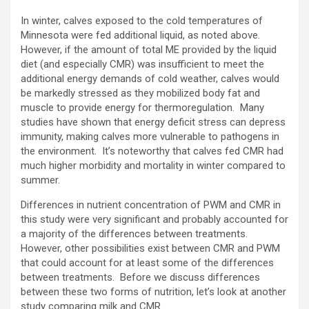
In winter, calves exposed to the cold temperatures of
Minnesota were fed additional liquid, as noted above.
However, if the amount of total ME provided by the liquid
diet (and especially CMR) was insufficient to meet the
additional energy demands of cold weather, calves would
be markedly stressed as they mobilized body fat and
muscle to provide energy for thermoregulation. Many
studies have shown that energy deficit stress can depress
immunity, making calves more vulnerable to pathogens in
the environment. It’s noteworthy that calves fed CMR had
much higher morbidity and mortality in winter compared to
summer.
Differences in nutrient concentration of PWM and CMR in
this study were very significant and probably accounted for
a majority of the differences between treatments.
However, other possibilities exist between CMR and PWM
that could account for at least some of the differences
between treatments. Before we discuss differences
between these two forms of nutrition, let’s look at another
study comparing milk and CMR.