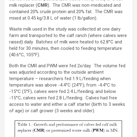
milk replacer (
CMR
). The CMR was non-medicated and
contained 20% crude protein and 20% fat. The CMR was
mixed at 0.45 kg/3.8 L of water (1 lb/gallon).
Waste milk used in the study was collected at one dairy
farm and transported to the calf ranch (where calves were
raised) daily. Batches of milk were heated to 62.8°C and
held for 30 minutes, then cooled to feeding temperature
(40.6°C, 105°F).
Both the CMR and PWM were fed 2x/day. The volume fed
was adjusted according to the outside ambient
temperature – researchers fed 1.9 L/feeding when
temperature was above -4.4°C (24°F); from -4.4°C to
-15°C (5°F), calves were fed 2.4 L/feeding; and below
-15°C, calves were fed 2.8 L/feeding. Calves had free
access to water and either a calf starter (birth to 3 weeks
of age) or calf grower (3 weeks and older).