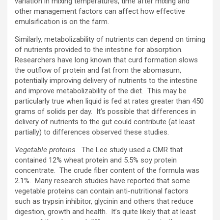
variation in mixing temperatures, time after mixing and
other management factors can affect how effective
emulsification is on the farm.
Similarly, metabolizability of nutrients can depend on timing
of nutrients provided to the intestine for absorption.
Researchers have long known that curd formation slows
the outflow of protein and fat from the abomasum,
potentially improving delivery of nutrients to the intestine
and improve metabolizability of the diet. This may be
particularly true when liquid is fed at rates greater than 450
grams of solids per day. It’s possible that differences in
delivery of nutrients to the gut could contribute (at least
partially) to differences observed these studies.
Vegetable proteins.
The Lee study used a CMR that
contained 12% wheat protein and 5.5% soy protein
concentrate. The crude fiber content of the formula was
2.1%. Many research studies have reported that some
vegetable proteins can contain anti-nutritional factors
such as trypsin inhibitor, glycinin and others that reduce
digestion, growth and health. It’s quite likely that at least