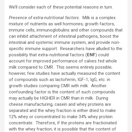
We’ll consider each of these potential reasons in turn.
Presence of extra-nutritional factors.
Milk is a complex
mixture of nutrients as well hormones, growth factors,
immune cells, immunoglobulins and other compounds that
can inhibit attachment of intestinal pathogens, boost the
intestinal and systemic immune system, and provide non-
specific immune support. Researchers have alluded to the
possibility that extra-nutritional factors (
ENF
) could
account for improved performance of calves fed whole
milk compared to CMR. This seems entirely possible;
however, few studies have actually measured the content
of compounds such as lactoferrin, IGF-1, IgG, etc. in
growth studies comparing CMR with milk. Another
confounding factor is the content of such compounds
may actually be HIGHER in CMR than in milk. During
cheese manufacturing, casein and whey proteins are
separated and the whey fraction is either dried to make
12% whey or concentrated to make 34% whey protein
concentrate. Therefore, if the proteins are fractionated
with the whey fraction, it is possible that the content of