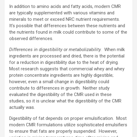
In addition to amino acids and fatty acids, modern CMR
are typically supplemented with various vitamins and
minerals to meet or exceed NRC nutrient requirements.
It’s possible that differences between these nutrients and
the nutrients found in milk could contribute to some of the
observed differences.
Differences in digestibility or metabolizability.
When milk
ingredients are processed and dried, there is the potential
for a reduction in digestibility due to the heat of drying.
Most research suggests that commercial whey and whey
protein concentrate ingredients are highly digestible;
however, even a small change in digestibility could
contribute to differences in growth. Neither study
evaluated the digestibility of the CMR used in these
studies, so it is unclear what the digestibility of the CMR
actually was.
Digestibility of fat depends on proper emulsification. Most
modern CMR formulations utilize sophisticated emulsifiers
to ensure that fats are properly suspended. However,