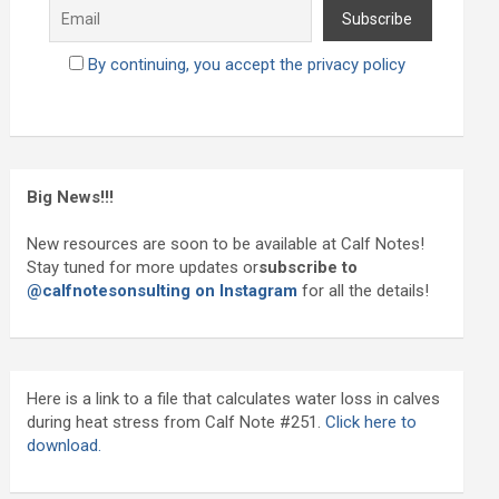
By continuing, you accept the privacy policy
Big News!!!
New resources are soon to be available at Calf Notes!
Stay tuned for more updates or
subscribe to
@calfnotesonsulting on Instagram
for all the details!
Here is a link to a file that calculates water loss in calves
during heat stress from Calf Note #251.
Click here to
download.