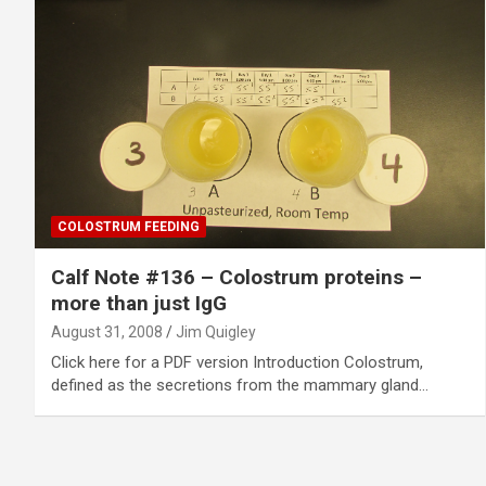
COLOSTRUM FEEDING
Calf Note #136 – Colostrum proteins –
more than just IgG
August 31, 2008
Jim Quigley
Click here for a PDF version Introduction Colostrum,
defined as the secretions from the mammary gland…