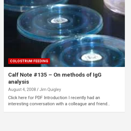
COLOSTRUM FEEDING
Calf Note #135 – On methods of IgG
analysis
August 4, 2008
Jim Quigley
Click here for PDF Introduction I recently had an
interesting conversation with a colleague and friend…