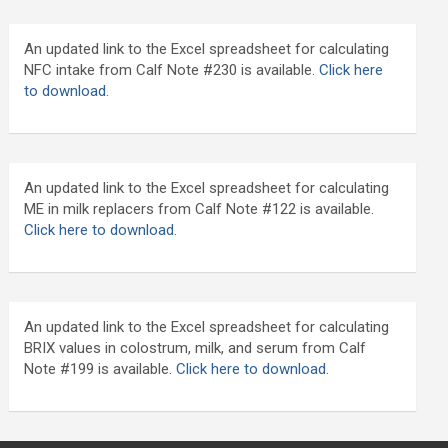
An updated link to the Excel spreadsheet for calculating
NFC intake from Calf Note #230 is available.
Click here
to download
.
An updated link to the Excel spreadsheet for calculating
ME in milk replacers from Calf Note #122 is available.
Click here to download.
An updated link to the Excel spreadsheet for calculating
BRIX values in colostrum, milk, and serum from Calf
Note #199 is available.
Click here to download.