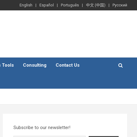
English
Español
Português
中文 (中国)
Русский
s Tools
Consulting
Contact Us
Subscribe to our newsletter!