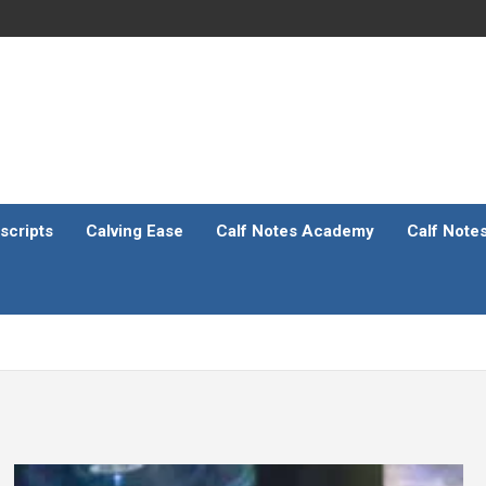
scripts
Calving Ease
Calf Notes Academy
Calf Note