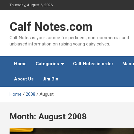
Skip
Thursday, August 6, 2026
to
content
Calf Notes.com
Calf Notes is your source for pertinent, non-commercial and
unbiased information on raising young dairy calves.
Home
Categories
Calf Notes in order
Manu
About Us
Jim Bio
Home
2008
August
Month:
August 2008