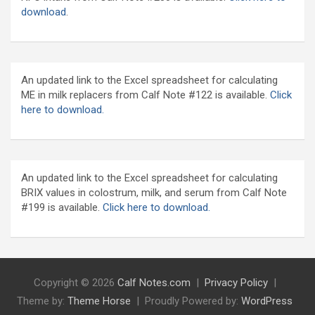
download
.
An updated link to the Excel spreadsheet for calculating
ME in milk replacers from Calf Note #122 is available.
Click
here to download.
An updated link to the Excel spreadsheet for calculating
BRIX values in colostrum, milk, and serum from Calf Note
#199 is available.
Click here to download.
Copyright © 2026
Calf Notes.com
Privacy Policy
Theme by:
Theme Horse
Proudly Powered by:
WordPress