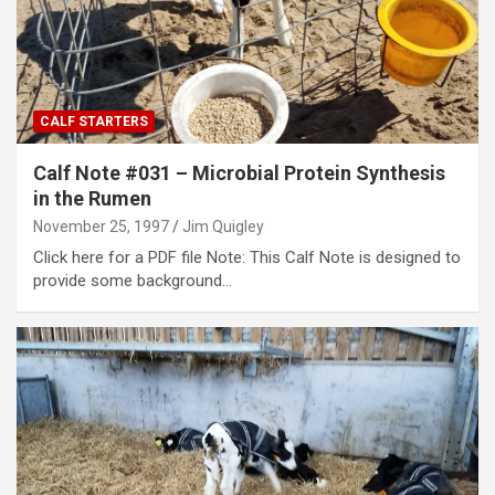
CALF STARTERS
Calf Note #031 – Microbial Protein Synthesis
in the Rumen
November 25, 1997
Jim Quigley
Click here for a PDF file Note: This Calf Note is designed to
provide some background…