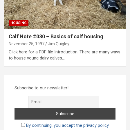
HOUSING
Calf Note #030 – Basics of calf housing
November 25, 1997
Jim Quigley
Click here for a PDF file Introduction. There are many ways
to house young dairy calves…
Subscribe to our newsletter!
By continuing, you accept the privacy policy