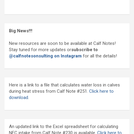
Big News!!!
New resources are soon to be available at Calf Notes!
Stay tuned for more updates or
subscribe to
@calfnotesonsulting on Instagram
for all the details!
Here is a link to a file that calculates water loss in calves
during heat stress from Calf Note #251.
Click here to
download.
An updated link to the Excel spreadsheet for calculating
NFC intake from Calf Note #230 is available.
Click here to