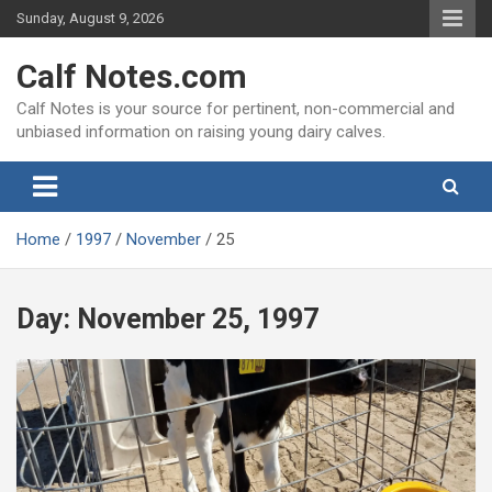
Skip
Sunday, August 9, 2026
to
content
Calf Notes.com
Calf Notes is your source for pertinent, non-commercial and
unbiased information on raising young dairy calves.
Home
1997
November
25
Day:
November 25, 1997