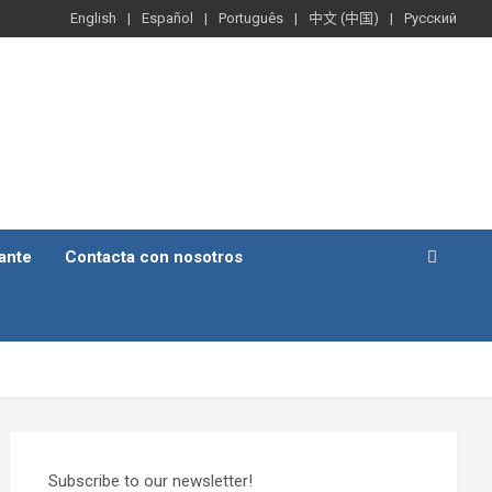
English
Español
Português
中文 (中国)
Русский
ante
Contacta con nosotros
Subscribe to our newsletter!