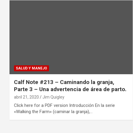
SALUD Y MANEJO
Calf Note #213 – Caminando la granja,
Parte 3 – Una advertencia de área de parto.
abril 21, 2020
Jim Quigley
Click here for a PDF version Introducción En la serie
«Walking the Farm» (caminar la granja),…