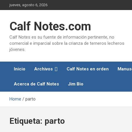
Skip
jueves, agosto 6, 2026
to
content
Calf Notes.com
Calf Notes es su fuente de información pertinente, no
comercial e imparcial sobre la crianza de terneros lecheros
jóvenes.
Inicio
Archivos
Calf Notes en orden
Manusc
Acerca de Calf Notes
Jim Bio
Home
parto
Etiqueta:
parto