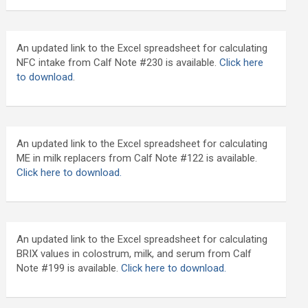
An updated link to the Excel spreadsheet for calculating
NFC intake from Calf Note #230 is available.
Click here
to download
.
An updated link to the Excel spreadsheet for calculating
ME in milk replacers from Calf Note #122 is available.
Click here to download.
An updated link to the Excel spreadsheet for calculating
BRIX values in colostrum, milk, and serum from Calf
Note #199 is available.
Click here to download.