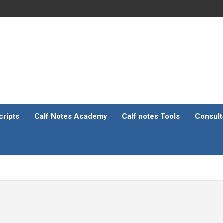
ripts
Calf Notes Academy
Calf notes Tools
Consult