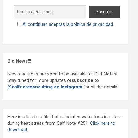
Al continuar, aceptas la política de privacidad.
Big News!!!
New resources are soon to be available at Calf Notes!
Stay tuned for more updates or
subscribe to
@calfnotesonsulting on Instagram
for all the details!
Here is a link to a file that calculates water loss in calves
during heat stress from Calf Note #251.
Click here to
download.