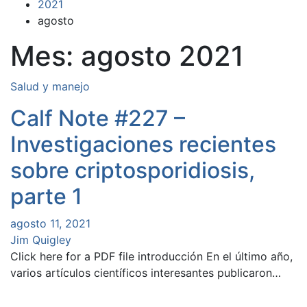
2021
agosto
Mes:
agosto 2021
Salud y manejo
Calf Note #227 –
Investigaciones recientes
sobre criptosporidiosis,
parte 1
agosto 11, 2021
Jim Quigley
Click here for a PDF file introducción En el último año,
varios artículos científicos interesantes publicaron…