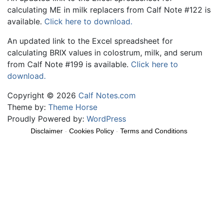
calculating ME in milk replacers from Calf Note #122 is
available.
Click here to download.
An updated link to the Excel spreadsheet for
calculating BRIX values in colostrum, milk, and serum
from Calf Note #199 is available.
Click here to
download.
Copyright © 2026
Calf Notes.com
Theme by:
Theme Horse
Proudly Powered by:
WordPress
Disclaimer
-
Cookies Policy
-
Terms and Conditions