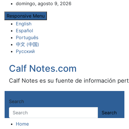
Skip
domingo, agosto 9, 2026
to
Responsive Menu
content
English
Español
Português
中文 (中国)
Русский
Calf Notes.com
Calf Notes es su fuente de información pert
Search
Search
Home