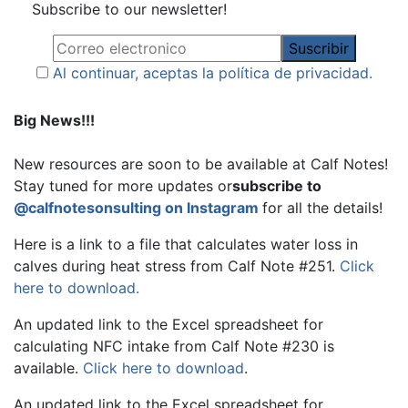
Subscribe to our newsletter!
Al continuar, aceptas la política de privacidad.
Big News!!!
New resources are soon to be available at Calf Notes!
Stay tuned for more updates or
subscribe to
@calfnotesonsulting on Instagram
for all the details!
Here is a link to a file that calculates water loss in
calves during heat stress from Calf Note #251.
Click
here to download.
An updated link to the Excel spreadsheet for
calculating NFC intake from Calf Note #230 is
available.
Click here to download
.
An updated link to the Excel spreadsheet for