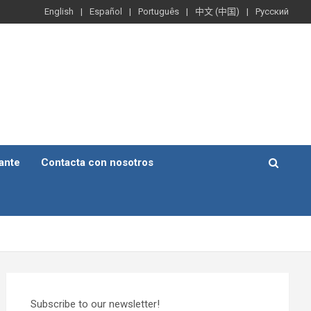
English
Español
Português
中文 (中国)
Русский
ante
Contacta con nosotros
Subscribe to our newsletter!