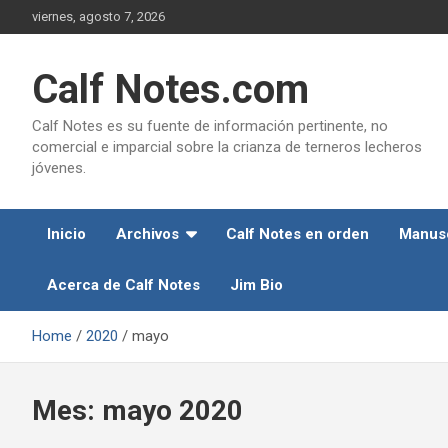
Skip
viernes, agosto 7, 2026
to
content
Calf Notes.com
Calf Notes es su fuente de información pertinente, no
comercial e imparcial sobre la crianza de terneros lecheros
jóvenes.
Inicio
Archivos
Calf Notes en orden
Manusc
Acerca de Calf Notes
Jim Bio
Home
2020
mayo
Mes:
mayo 2020