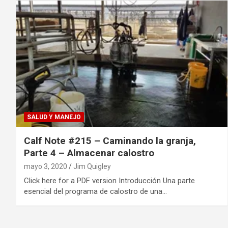
SALUD Y MANEJO
Calf Note #215 – Caminando la granja,
Parte 4 – Almacenar calostro
mayo 3, 2020
Jim Quigley
Click here for a PDF version Introducción Una parte
esencial del programa de calostro de una…