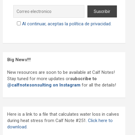
Al continuar, aceptas la política de privacidad.
Big News!!!
New resources are soon to be available at Calf Notes!
Stay tuned for more updates or
subscribe to
@calfnotesonsulting on Instagram
for all the details!
Here is a link to a file that calculates water loss in calves
during heat stress from Calf Note #251.
Click here to
download.