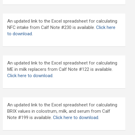
An updated link to the Excel spreadsheet for calculating
NFC intake from Calf Note #230 is available.
Click here
to download
.
An updated link to the Excel spreadsheet for calculating
ME in milk replacers from Calf Note #122 is available.
Click here to download.
An updated link to the Excel spreadsheet for calculating
BRIX values in colostrum, milk, and serum from Calf
Note #199 is available.
Click here to download.