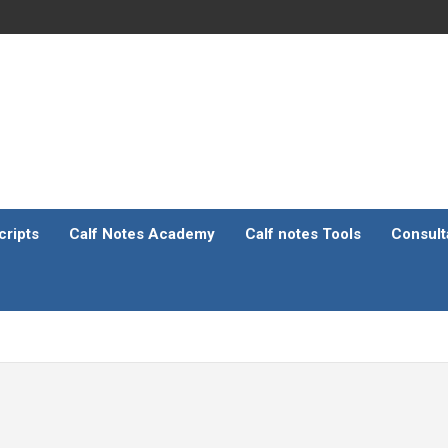
ripts
Calf Notes Academy
Calf notes Tools
Consult