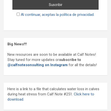
Al continuar, aceptas la política de privacidad.
Big News!!!
New resources are soon to be available at Calf Notes!
Stay tuned for more updates or
subscribe to
@calfnotesonsulting on Instagram
for all the details!
Here is a link to a file that calculates water loss in calves
during heat stress from Calf Note #251.
Click here to
download.