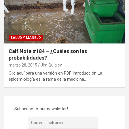
SALUD Y MANEJO
Calf Note #184 – ¿Cuáles son las
probabilidades?
marzo 28, 2015
Jim Quigley
Clic aquí para una versión en PDF Introducción La
epidemiología es la rama de la medicina…
Subscribe to our newsletter!