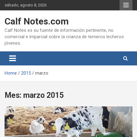
Skip
sábado, agosto 8, 2026
to
content
Calf Notes.com
Calf Notes es su fuente de información pertinente, no
comercial e imparcial sobre la crianza de terneros lecheros
jóvenes.
Home
2015
marzo
Mes:
marzo 2015