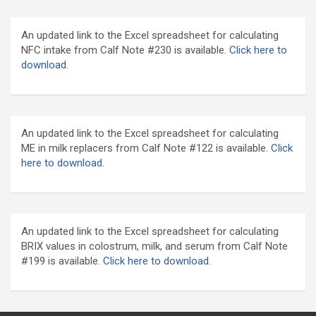
An updated link to the Excel spreadsheet for calculating
NFC intake from Calf Note #230 is available.
Click here to
download
.
An updated link to the Excel spreadsheet for calculating
ME in milk replacers from Calf Note #122 is available.
Click
here to download.
An updated link to the Excel spreadsheet for calculating
BRIX values in colostrum, milk, and serum from Calf Note
#199 is available.
Click here to download.