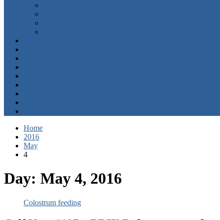
Calf starters
Health management
Older heifers
Housing
Calf Notes in order
Manuscripts
Calving Ease
Calf Notes Academy
Calf Notes Tools
Consulting
Contact Us
About Us
Jim Bio
Home
2016
May
4
Day:
May 4, 2016
Colostrum feeding