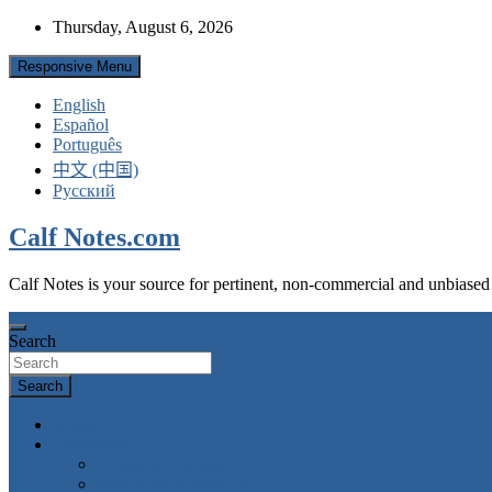
Skip
Thursday, August 6, 2026
to
content
Responsive Menu
English
Español
Português
中文 (中国)
Русский
Calf Notes.com
Calf Notes is your source for pertinent, non-commercial and unbiased
Search
Search
Home
Categories
Colostrum feeding
Milk & milk replacers