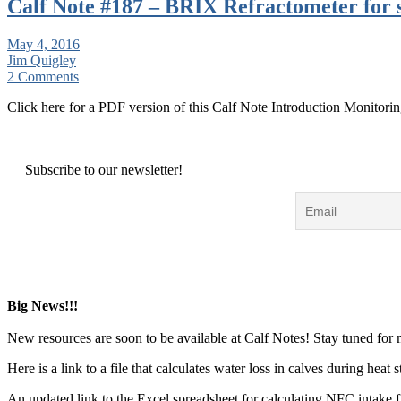
Calf Note #187 – BRIX Refractometer for
May 4, 2016
Jim Quigley
2 Comments
Click here for a PDF version of this Calf Note Introduction Monitorin
Subscribe to our newsletter!
Big News!!!
New resources are soon to be available at Calf Notes! Stay tuned for
Here is a link to a file that calculates water loss in calves during hea
An updated link to the Excel spreadsheet for calculating NFC intake 