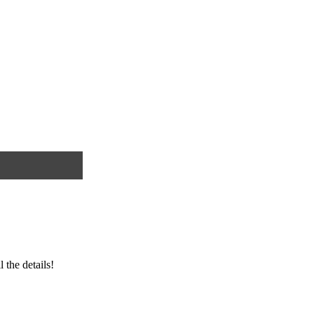
ll the details!