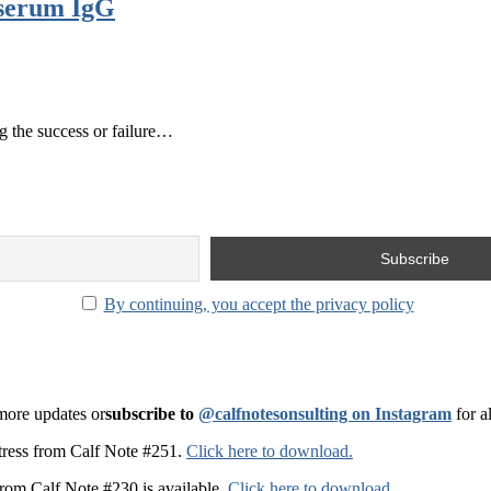
 serum IgG
g the success or failure…
By continuing, you accept the privacy policy
 more updates or
subscribe to
@calfnotesonsulting on Instagram
for a
t stress from Calf Note #251.
Click here to download.
from Calf Note #230 is available.
Click here to download
.