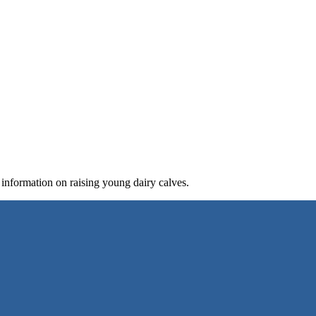
 information on raising young dairy calves.