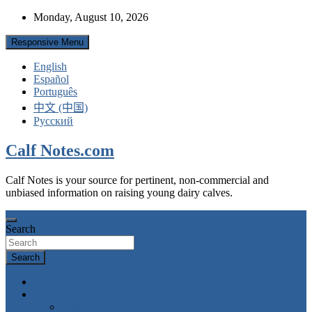
Skip
Monday, August 10, 2026
to
content
Responsive Menu
English
Español
Português
中文 (中国)
Русский
Calf Notes.com
Calf Notes is your source for pertinent, non-commercial and
unbiased information on raising young dairy calves.
Search
Search
Home
Categories
Colostrum feeding