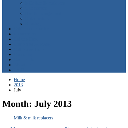
Milk & milk replacers
Calf starters
Health management
Older heifers
Housing
Calf Notes in order
Manuscripts
Calving Ease
Calf Notes Academy
Calf Notes Tools
Consulting
Contact Us
About Us
Jim Bio
Home
2013
July
Month:
July 2013
Milk & milk replacers