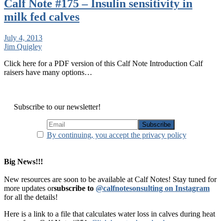
Calf Note #175 – Insulin sensitivity in
milk fed calves
July 4, 2013
Jim Quigley
Click here for a PDF version of this Calf Note Introduction Calf
raisers have many options…
Subscribe to our newsletter!
By continuing, you accept the privacy policy
Big News!!!
New resources are soon to be available at Calf Notes! Stay tuned for
more updates or
subscribe to
@calfnotesonsulting on Instagram
for all the details!
Here is a link to a file that calculates water loss in calves during heat