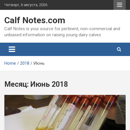
Skip
Четверг, 6 августа, 2026
to
content
Calf Notes.com
Calf Notes is your source for pertinent, non-commercial and
unbiased information on raising young dairy calves
Home
2018
Июнь
Месяц:
Июнь 2018