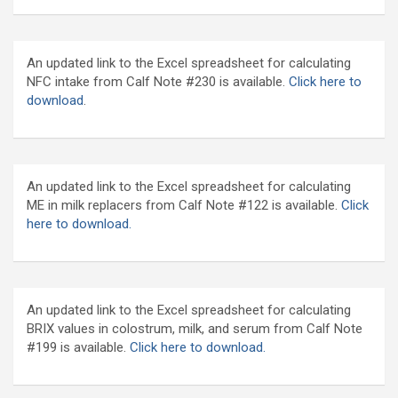
An updated link to the Excel spreadsheet for calculating
NFC intake from Calf Note #230 is available.
Click here to
download
.
An updated link to the Excel spreadsheet for calculating
ME in milk replacers from Calf Note #122 is available.
Click
here to download.
An updated link to the Excel spreadsheet for calculating
BRIX values in colostrum, milk, and serum from Calf Note
#199 is available.
Click here to download.