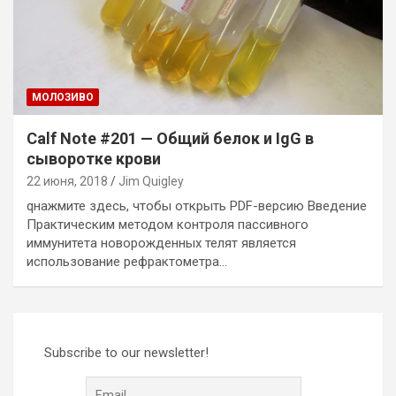
MОЛОЗИВО
Calf Note #201 — Общий белок и IgG в
сыворотке крови
22 июня, 2018
Jim Quigley
qнажмите здесь, чтобы открыть PDF-версию Введение
Практическим методом контроля пассивного
иммунитета новорожденных телят является
использование рефрактометра…
Subscribe to our newsletter!