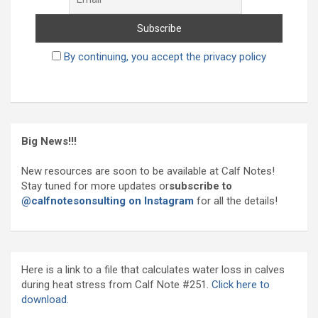
By continuing, you accept the privacy policy
Big News!!!
New resources are soon to be available at Calf Notes!
Stay tuned for more updates or
subscribe to
@calfnotesonsulting on Instagram
for all the details!
Here is a link to a file that calculates water loss in calves
during heat stress from Calf Note #251.
Click here to
download.