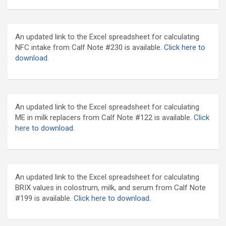
An updated link to the Excel spreadsheet for calculating
NFC intake from Calf Note #230 is available.
Click here to
download
.
An updated link to the Excel spreadsheet for calculating
ME in milk replacers from Calf Note #122 is available.
Click
here to download.
An updated link to the Excel spreadsheet for calculating
BRIX values in colostrum, milk, and serum from Calf Note
#199 is available.
Click here to download.