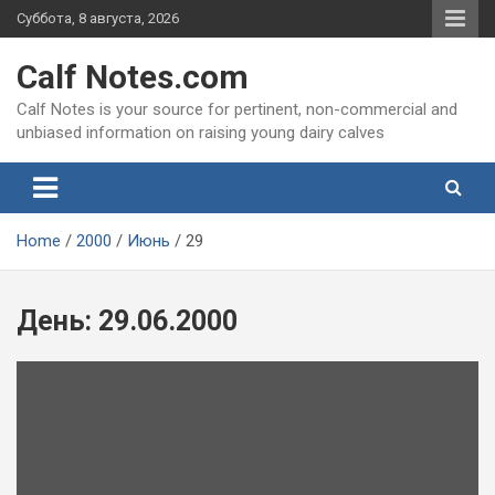
Skip
Суббота, 8 августа, 2026
to
content
Calf Notes.com
Calf Notes is your source for pertinent, non-commercial and
unbiased information on raising young dairy calves
Home
2000
Июнь
29
День:
29.06.2000