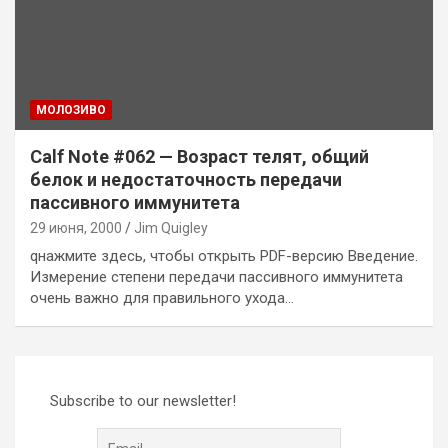
MОЛОЗИВО
Calf Note #062 — Возраст телят, общий
белок и недостаточность передачи
пассивного иммунитета
29 июня, 2000
Jim Quigley
qнажмите здесь, чтобы открыть PDF-версию Введение.
Измерение степени передачи пассивного иммунитета
очень важно для правильного ухода…
Subscribe to our newsletter!