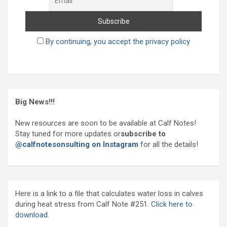
By continuing, you accept the privacy policy
Big News!!!
New resources are soon to be available at Calf Notes!
Stay tuned for more updates or
subscribe to
@calfnotesonsulting on Instagram
for all the details!
Here is a link to a file that calculates water loss in calves
during heat stress from Calf Note #251.
Click here to
download.