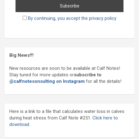
By continuing, you accept the privacy policy
Big News!!!
New resources are soon to be available at Calf Notes!
Stay tuned for more updates or
subscribe to
@calfnotesonsulting on Instagram
for all the details!
Here is a link to a file that calculates water loss in calves
during heat stress from Calf Note #251.
Click here to
download.