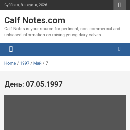
Skip
Суббота, 8 августа, 2026
to
content
Calf Notes.com
Calf Notes is your source for pertinent, non-commercial and
unbiased information on raising young dairy calves
Home
1997
Май
7
День:
07.05.1997