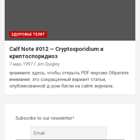
ЗДОРОВЬЕ ТЕЛЯТ
Calf Note #012 — Cryptosporidium и
криптоспоридиоз
7 мая, 1997
Jim Quigley
qнажмите здесь, чтобы открыть PDF-версию Обратите
внимание: это сокращенный вариант статьи,
опубликованной д-ром Кигли на сайте журнала…
Subscribe to our newsletter!