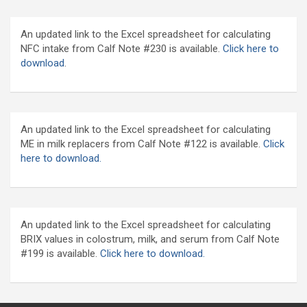
An updated link to the Excel spreadsheet for calculating
NFC intake from Calf Note #230 is available.
Click here to
download
.
An updated link to the Excel spreadsheet for calculating
ME in milk replacers from Calf Note #122 is available.
Click
here to download.
An updated link to the Excel spreadsheet for calculating
BRIX values in colostrum, milk, and serum from Calf Note
#199 is available.
Click here to download.