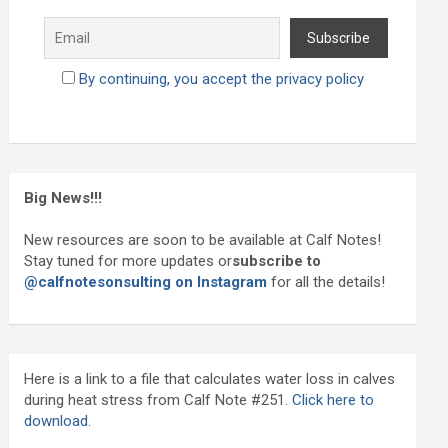
By continuing, you accept the privacy policy
Big News!!!
New resources are soon to be available at Calf Notes!
Stay tuned for more updates or
subscribe to
@calfnotesonsulting on Instagram
for all the details!
Here is a link to a file that calculates water loss in calves
during heat stress from Calf Note #251.
Click here to
download.