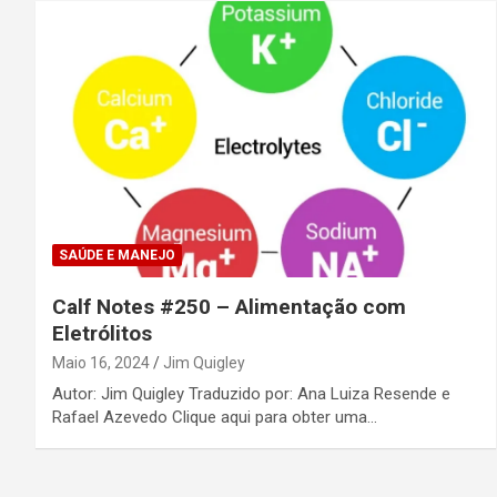
SAÚDE E MANEJO
Calf Notes #250 – Alimentação com
Eletrólitos
Maio 16, 2024
Jim Quigley
Autor: Jim Quigley Traduzido por: Ana Luiza Resende e
Rafael Azevedo Clique aqui para obter uma…