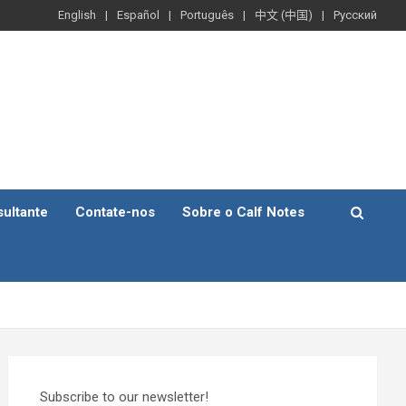
English
Español
Português
中文 (中国)
Русский
ultante
Contate-nos
Sobre o Calf Notes
Subscribe to our newsletter!