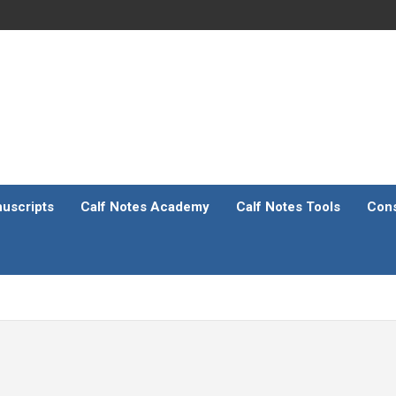
uscripts
Calf Notes Academy
Calf Notes Tools
Cons