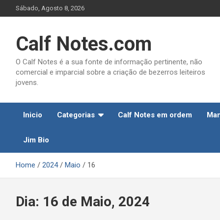
Skip
Sábado, Agosto 8, 2026
to
content
Calf Notes.com
O Calf Notes é a sua fonte de informação pertinente, não
comercial e imparcial sobre a criação de bezerros leiteiros
jovens.
Inicio
Categorias
Calf Notes em ordem
Man
Jim Bio
Home
2024
Maio
16
Dia:
16 de Maio, 2024