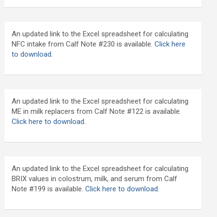
An updated link to the Excel spreadsheet for calculating
NFC intake from Calf Note #230 is available.
Click here
to download
.
An updated link to the Excel spreadsheet for calculating
ME in milk replacers from Calf Note #122 is available.
Click here to download.
An updated link to the Excel spreadsheet for calculating
BRIX values in colostrum, milk, and serum from Calf
Note #199 is available.
Click here to download.